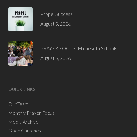
Propel Success
August 5, 2026
PRAYER FOCUS: Minnesota Schools
August 5, 2026
QUICK LINKS
Our Team
Monthly Prayer Focus
Media Archive
Open Churches