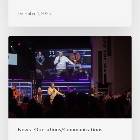
December 4, 2025
A
Year
of
Growth
News
Operations/Communications