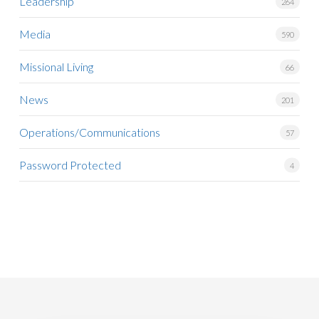
Leadership
264
Media
590
Missional Living
66
News
201
Operations/Communications
57
Password Protected
4