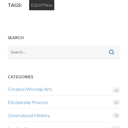
TAGS:
EQUIP Now
SEARCH
CATEGORIES
Creative/Worship Arts
48
Discipleship Process
20
Generational Ministry
58