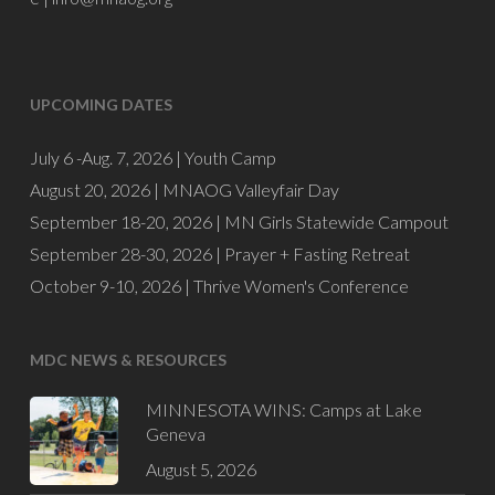
UPCOMING DATES
July 6 -Aug. 7, 2026 |
Youth Camp
August 20, 2026 |
MNAOG Valleyfair Day
September 18-20, 2026 |
MN Girls Statewide Campout
September 28-30, 2026 |
Prayer + Fasting Retreat
October 9-10, 2026 |
Thrive Women's Conference
MDC NEWS & RESOURCES
MINNESOTA WINS: Camps at Lake
Geneva
August 5, 2026