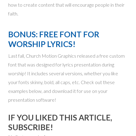
how to create content that will encourage people in their
faith.
BONUS: FREE FONT FOR
WORSHIP LYRICS!
Last fall, Church Motion Graphics released a free custom
font that was designed for lyrics presentation during
worship! It includes several versions, whether you like
your fonts skinny, bold, all caps, etc. Check out these
examples below, and download it for use on your
presentation software!
IF YOU LIKED THIS ARTICLE,
SUBSCRIBE!