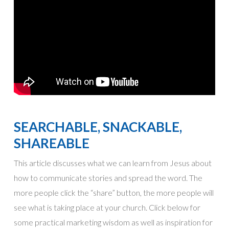
SEARCHABLE, SNACKABLE,
SHAREABLE
This article discusses what we can learn from Jesus about
how to communicate stories and spread the word. The
more people click the “share” button, the more people will
see what is taking place at your church. Click below for
some practical marketing wisdom as well as inspiration for