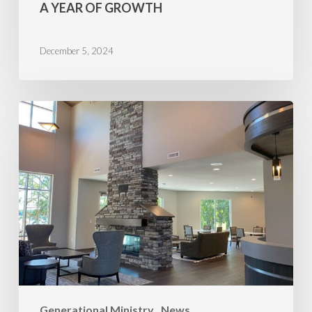
A YEAR OF GROWTH
December 5, 2024
Minnesota
Wins
Generational Ministry
News