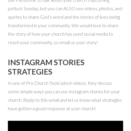
potluck Sunday, but you can ALSO use videos, photos, and
quotes to share God’s word and the stories of lives being
transformed in your community. We would love to share
the story of how your church has used social media to
reach your community, so email us your story!
INSTAGRAM STORIES
STRATEGIES
In one of Pro Church Tools latest videos, they discuss
some simple ways you can use Instagram stories for your
church. Reply to this email and let us know what strategies
have gotten a good response at your church!