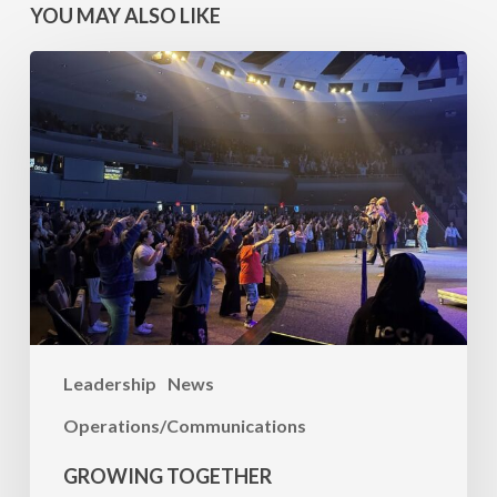
YOU MAY ALSO LIKE
Growing
Together
Leadership
News
Operations/Communications
GROWING TOGETHER