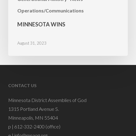
Operations/Communications
MINNESOTA WINS
August 31, 2023
CONTACT US
Minnesota District Assemblies of God
1315 Portland Avenue S.
Minneapolis, MN 55404
p | 612-332-2400 (office)
e |
info@mnaog.org