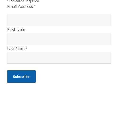
*
indicates required
Email Address
*
First Name
Last Name