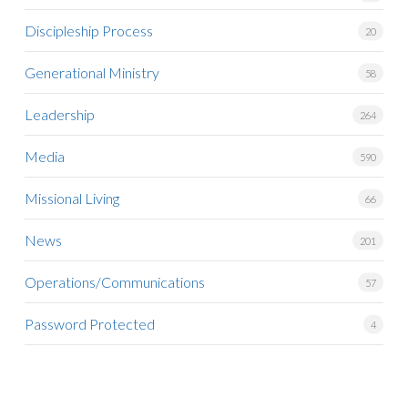
Discipleship Process
20
Generational Ministry
58
Leadership
264
Media
590
Missional Living
66
News
201
Operations/Communications
57
Password Protected
4