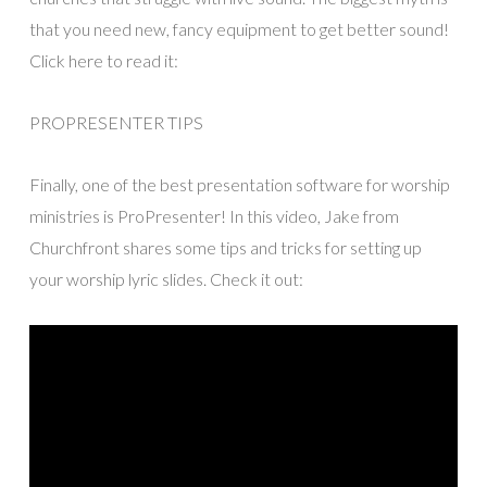
that you need new, fancy equipment to get better sound!
Click here to read it:
PROPRESENTER TIPS
Finally, one of the best presentation software for worship
ministries is ProPresenter! In this video, Jake from
Churchfront shares some tips and tricks for setting up
your worship lyric slides. Check it out: