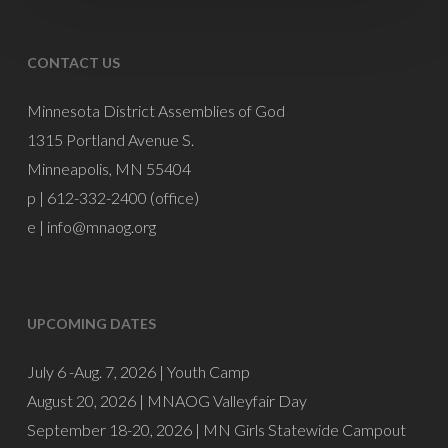
CONTACT US
Minnesota District Assemblies of God
1315 Portland Avenue S.
Minneapolis, MN 55404
p | 612-332-2400 (office)
e |
info@mnaog.org
UPCOMING DATES
July 6 -Aug. 7, 2026 |
Youth Camp
August 20, 2026 |
MNAOG Valleyfair Day
September 18-20, 2026 |
MN Girls Statewide Campout