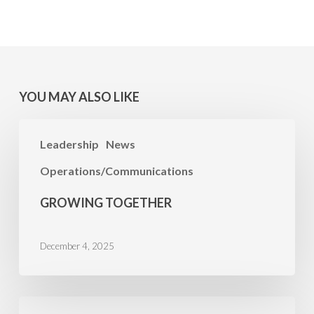
YOU MAY ALSO LIKE
Growing
Leadership
News
Together
Operations/Communications
GROWING TOGETHER
December 4, 2025
A