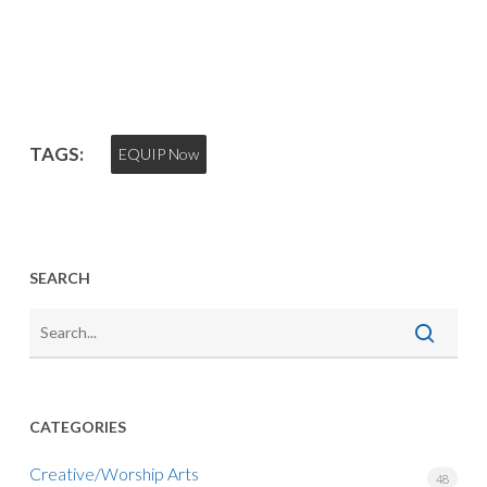
TAGS:
EQUIP Now
SEARCH
CATEGORIES
Creative/Worship Arts
48