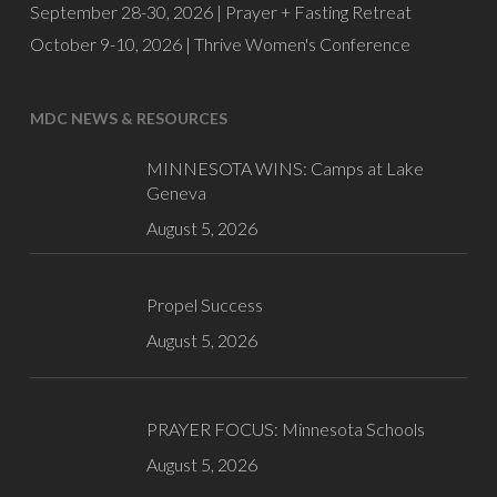
September 28-30, 2026 |
Prayer + Fasting Retreat
October 9-10, 2026 |
Thrive Women's Conference
MDC NEWS & RESOURCES
MINNESOTA WINS: Camps at Lake
Geneva
August 5, 2026
Propel Success
August 5, 2026
PRAYER FOCUS: Minnesota Schools
August 5, 2026