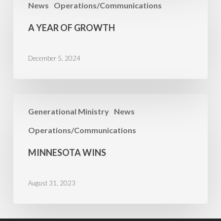
News
Operations/Communications
Year
of
A YEAR OF GROWTH
Growth
December 5, 2024
Minnesota
Generational Ministry
News
Wins
Operations/Communications
MINNESOTA WINS
August 31, 2023