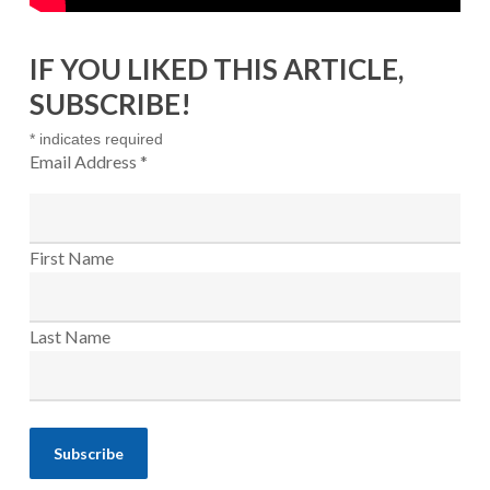
IF YOU LIKED THIS ARTICLE,
SUBSCRIBE!
*
indicates required
Email Address
*
First Name
Last Name