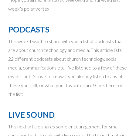
week’s polar vortex!
PODCASTS
This week I want to share with you a list of podcasts that
are about church technology and media. This article lists
22 different podcasts about church technology, social
media, communications etc. I’ve listened to a few of these
myself, but I’d love to know if you already listen to any of
these yourself, or what your favorites are! Click here for
the list:
LIVE SOUND
This next article shares some encouragement for small
churches that struggle with live sound. The biggest myth is