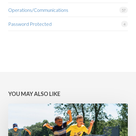
Operations/Communications
57
Password Protected
4
YOU MAY ALSO LIKE
MINNESOTA
WINS:
Camps
at