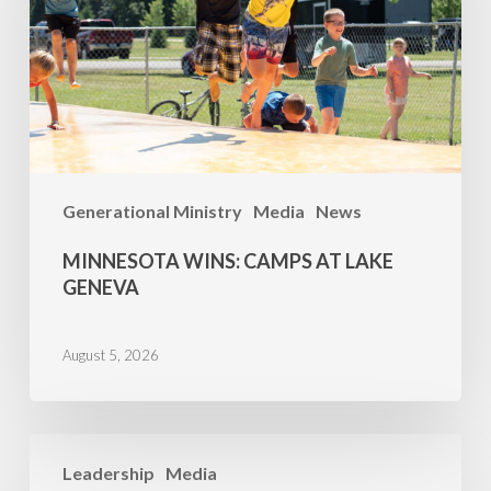
Lake
Geneva
Generational Ministry
Media
News
MINNESOTA WINS: CAMPS AT LAKE
GENEVA
August 5, 2026
Family
Leadership
Media
Camp