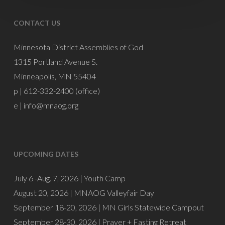
CONTACT US
Minnesota District Assemblies of God
1315 Portland Avenue S.
Minneapolis, MN 55404
p | 612-332-2400 (office)
e |
info@mnaog.org
UPCOMING DATES
July 6 -Aug. 7, 2026 |
Youth Camp
August 20, 2026 |
MNAOG Valleyfair Day
September 18-20, 2026 |
MN Girls Statewide Campout
September 28-30, 2026 |
Prayer + Fasting Retreat