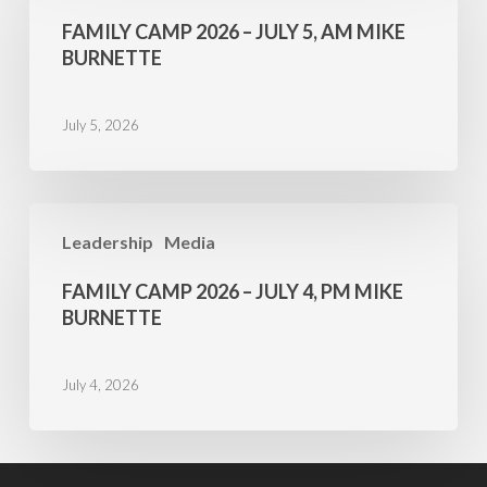
2026
FAMILY CAMP 2026 – JULY 5, AM MIKE
–
BURNETTE
July
5,
July 5, 2026
AM
Mike
Burnette
Family
Leadership
Media
Camp
2026
FAMILY CAMP 2026 – JULY 4, PM MIKE
–
BURNETTE
July
4,
July 4, 2026
PM
Mike
Burnette