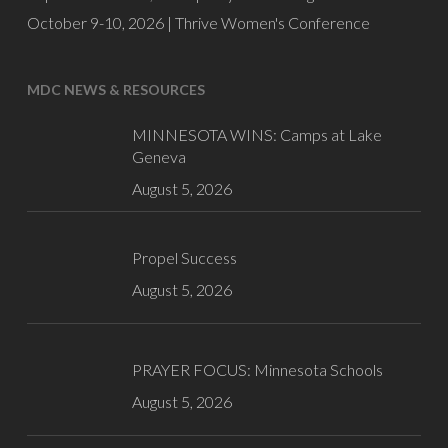
October 9-10, 2026 |
Thrive Women's Conference
MDC NEWS & RESOURCES
MINNESOTA WINS: Camps at Lake
Geneva
August 5, 2026
Propel Success
August 5, 2026
PRAYER FOCUS: Minnesota Schools
August 5, 2026