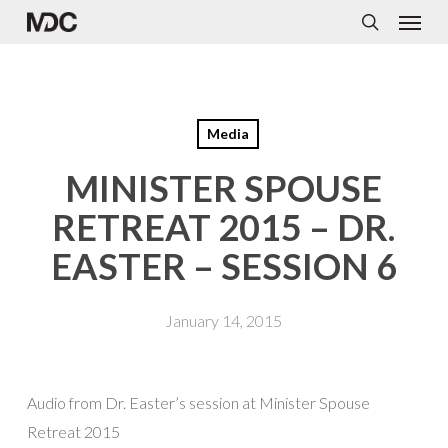
Menu
Skip
to
search
main
content
Media
MINISTER SPOUSE
RETREAT 2015 – DR.
EASTER – SESSION 6
January 14, 2015
Audio from Dr. Easter’s session at Minister Spouse
Retreat 2015