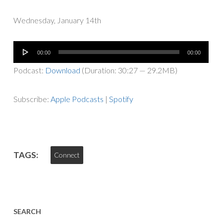
Wednesday, January 14th
Audio
00:00
00:00
Player
Podcast:
Download
(Duration: 30:27 — 29.2MB)
Subscribe:
Apple Podcasts
|
Spotify
TAGS:
Connect
SEARCH