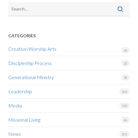
CATEGORIES
Creative/Worship Arts
48
Discipleship Process
20
Generational Ministry
58
Leadership
264
Media
590
Missional Living
66
News
201