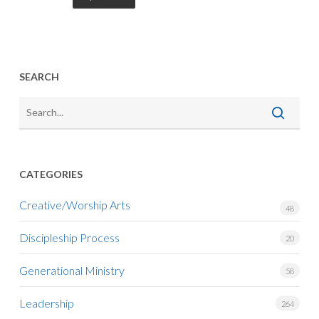
SEARCH
CATEGORIES
Creative/Worship Arts
48
Discipleship Process
20
Generational Ministry
58
Leadership
264