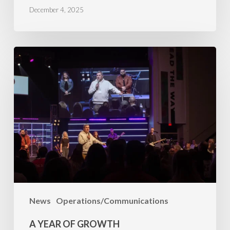
December 4, 2025
A
Year
of
Growth
News
Operations/Communications
A YEAR OF GROWTH