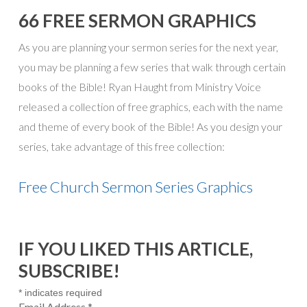
66 FREE SERMON GRAPHICS
As you are planning your sermon series for the next year,
you may be planning a few series that walk through certain
books of the Bible! Ryan Haught from Ministry Voice
released a collection of free graphics, each with the name
and theme of every book of the Bible! As you design your
series, take advantage of this free collection:
Free Church Sermon Series Graphics
IF YOU LIKED THIS ARTICLE,
SUBSCRIBE!
*
indicates required
Email Address
*