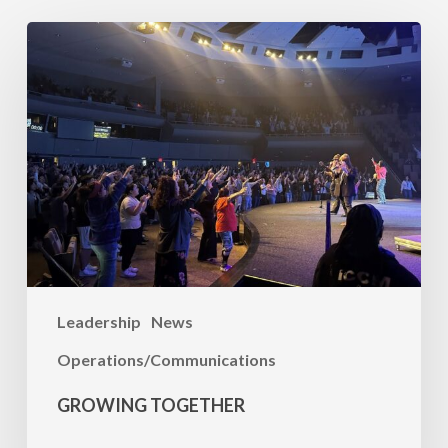
Growing
Together
Leadership
News
Operations/Communications
GROWING TOGETHER