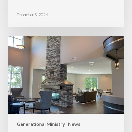
December 5, 2024
Minnesota
Wins
Generational Ministry
News