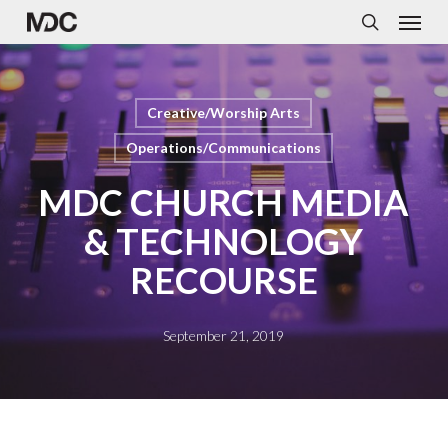
Menu
Skip
to
search
main
content
Creative/Worship Arts
Operations/Communications
MDC CHURCH MEDIA
& TECHNOLOGY
RECOURSE
September 21, 2019