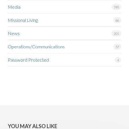
Media
590
Missional Living
66
News
201
Operations/Communications
57
Password Protected
4
YOU MAY ALSO LIKE