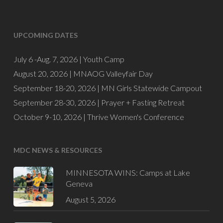
UPCOMING DATES
July 6 -Aug. 7, 2026 |
Youth Camp
August 20, 2026 |
MNAOG Valleyfair Day
September 18-20, 2026 |
MN Girls Statewide Campout
September 28-30, 2026 |
Prayer + Fasting Retreat
October 9-10, 2026 |
Thrive Women's Conference
MDC NEWS & RESOURCES
MINNESOTA WINS: Camps at Lake
Geneva
August 5, 2026