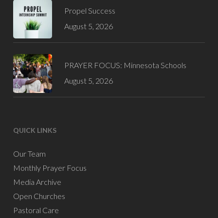
Propel Success
August 5, 2026
PRAYER FOCUS: Minnesota Schools
August 5, 2026
QUICK LINKS
Our Team
Monthly Prayer Focus
Media Archive
Open Churches
Pastoral Care