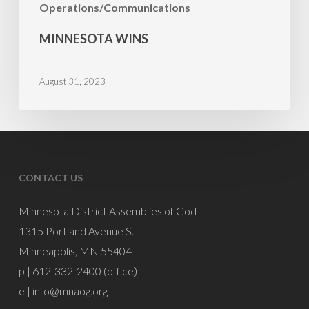
Operations/Communications
MINNESOTA WINS
August 31, 2023
CONTACT US
Minnesota District Assemblies of God
1315 Portland Avenue S.
Minneapolis, MN 55404
p | 612-332-2400 (office)
e |
info@mnaog.org