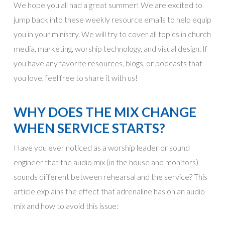
We hope you all had a great summer! We are excited to
jump back into these weekly resource emails to help equip
you in your ministry. We will try to cover all topics in church
media, marketing, worship technology, and visual design. If
you have any favorite resources, blogs, or podcasts that
you love, feel free to share it with us!
WHY DOES THE MIX CHANGE
WHEN SERVICE STARTS?
Have you ever noticed as a worship leader or sound
engineer that the audio mix (in the house and monitors)
sounds different between rehearsal and the service? This
article explains the effect that adrenaline has on an audio
mix and how to avoid this issue: