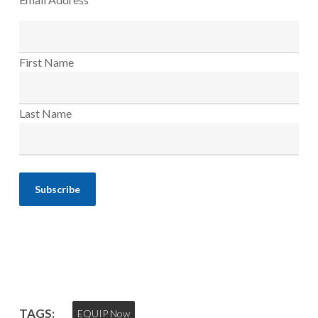
First Name
Last Name
TAGS:
EQUIP Now