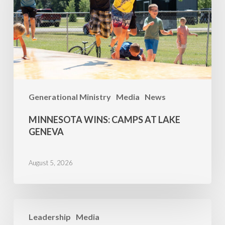
Lake
Geneva
Generational Ministry
Media
News
MINNESOTA WINS: CAMPS AT LAKE
GENEVA
August 5, 2026
Family
Leadership
Media
Camp