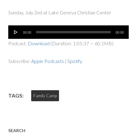
Sunday, July 2nd at Lake Geneva Christian Center
Audio
00:00
00:00
Player
Podcast:
Download
(Duration: 1:05:37 — 60.1MB)
Subscribe:
Apple Podcasts
|
Spotify
TAGS:
Family Camp
SEARCH