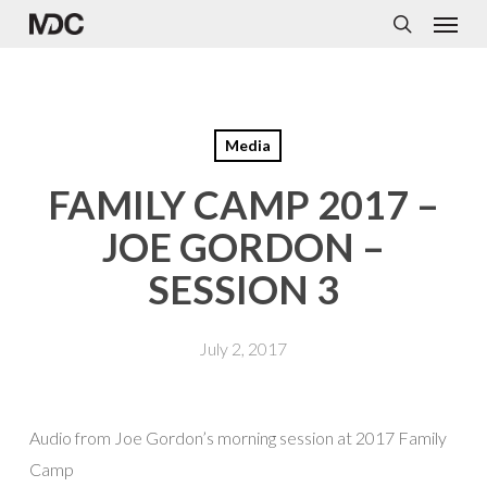
Menu
Skip
to
search
main
content
Media
FAMILY CAMP 2017 –
JOE GORDON –
SESSION 3
July 2, 2017
Audio from Joe Gordon’s morning session at 2017 Family
Camp