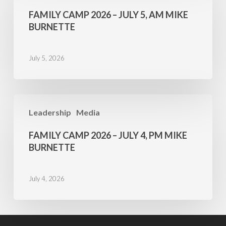
2026
FAMILY CAMP 2026 – JULY 5, AM MIKE
–
BURNETTE
July
5,
July 5, 2026
AM
Mike
Burnette
Family
Leadership
Media
Camp
2026
FAMILY CAMP 2026 – JULY 4, PM MIKE
–
BURNETTE
July
4,
July 4, 2026
PM
Mike
Burnette