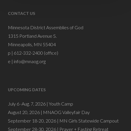
CONTACT US
Minnesota District Assemblies of God
1315 Portland Avenue S.
Minneapolis, MN 55404
p | 612-332-2400 (office)
e |
info@mnaog.org
UPCOMING DATES
July 6 -Aug. 7, 2026 |
Youth Camp
August 20, 2026 |
MNAOG Valleyfair Day
September 18-20, 2026 |
MN Girls Statewide Campout
September 28-30, 2026 |
Prayer + Fasting Retreat