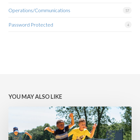
Operations/Communications
57
Password Protected
4
YOU MAY ALSO LIKE
MINNESOTA
WINS:
Camps
at