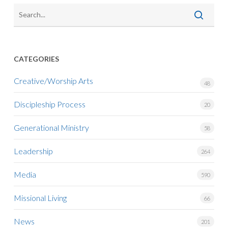
CATEGORIES
Creative/Worship Arts
48
Discipleship Process
20
Generational Ministry
58
Leadership
264
Media
590
Missional Living
66
News
201