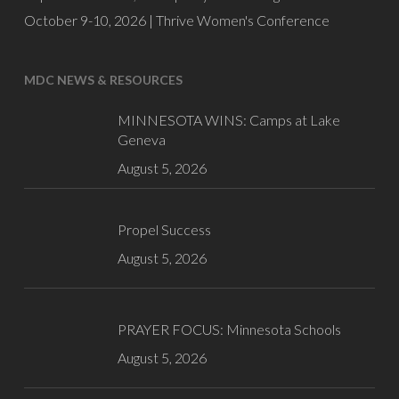
October 9-10, 2026 |
Thrive Women's Conference
MDC NEWS & RESOURCES
MINNESOTA WINS: Camps at Lake
Geneva
August 5, 2026
Propel Success
August 5, 2026
PRAYER FOCUS: Minnesota Schools
August 5, 2026