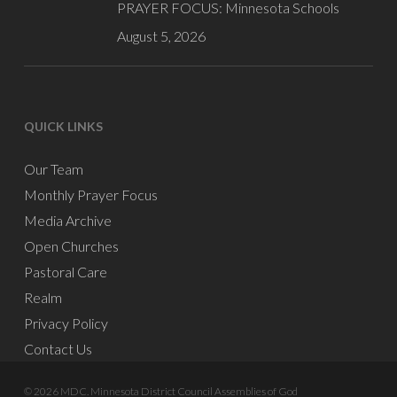
PRAYER FOCUS: Minnesota Schools
August 5, 2026
QUICK LINKS
Our Team
Monthly Prayer Focus
Media Archive
Open Churches
Pastoral Care
Realm
Privacy Policy
Contact Us
© 2026 MDC. Minnesota District Council Assemblies of God