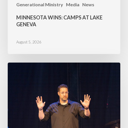
Generational Ministry
Media
News
MINNESOTA WINS: CAMPS AT LAKE
GENEVA
August 5, 2026
Family
Camp
2026
–
July
5,
AM
Mike