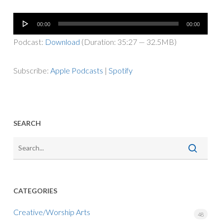
Audio
00:00
00:00
Player
Podcast:
Download
(Duration: 35:27 — 32.5MB)
Subscribe:
Apple Podcasts
|
Spotify
SEARCH
CATEGORIES
Creative/Worship Arts
48