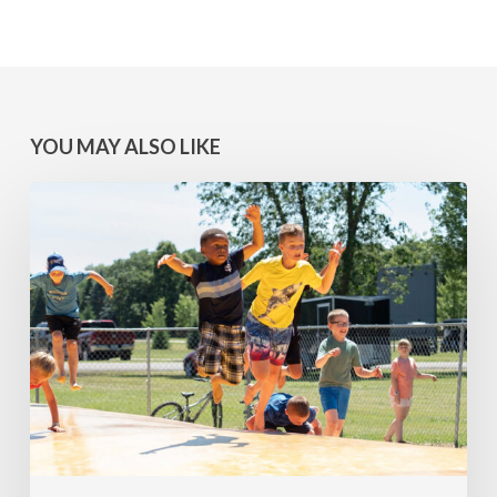
YOU MAY ALSO LIKE
MINNESOTA
WINS:
Camps
at
Lake
Geneva