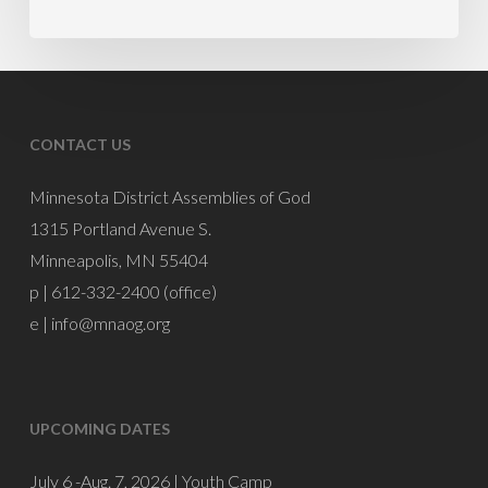
PM
Mike
Burnette
CONTACT US
Minnesota District Assemblies of God
1315 Portland Avenue S.
Minneapolis, MN 55404
p | 612-332-2400 (office)
e |
info@mnaog.org
UPCOMING DATES
July 6 -Aug. 7, 2026 |
Youth Camp