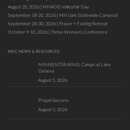
August 20, 2026 |
MNAOG Valleyfair Day
September 18-20, 2026 |
MN Girls Statewide Campout
September 28-30, 2026 |
Prayer + Fasting Retreat
October 9-10, 2026 |
Thrive Women's Conference
MDC NEWS & RESOURCES
MINNESOTA WINS: Camps at Lake
Geneva
August 5, 2026
Propel Success
August 5, 2026