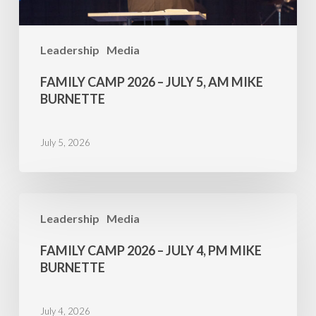
Burnette
Leadership
Media
FAMILY CAMP 2026 – JULY 5, AM MIKE
BURNETTE
July 5, 2026
Family
Leadership
Media
Camp
2026
FAMILY CAMP 2026 – JULY 4, PM MIKE
–
BURNETTE
July
4,
July 4, 2026