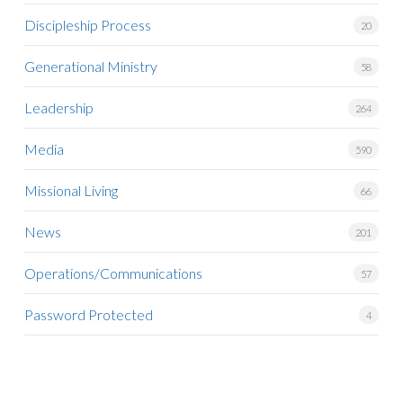
Discipleship Process
20
Generational Ministry
58
Leadership
264
Media
590
Missional Living
66
News
201
Operations/Communications
57
Password Protected
4