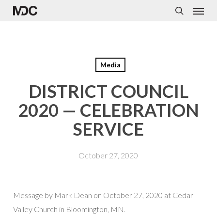
Menu
Skip
to
search
main
content
Media
DISTRICT COUNCIL
2020 — CELEBRATION
SERVICE
October 27, 2020
Message by Mark Dean on October 27, 2020 at Cedar
Valley Church in Bloomington, MN.