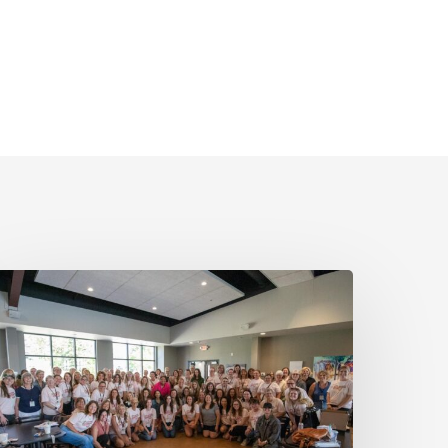
MN
ins