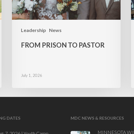
Leadership
News
FROM PRISON TO PASTOR
July 1, 2026
NG DATES
MDC NEWS & RESOURCES
MINNESOTA WI
ug. 7, 2026 |
Youth Camp