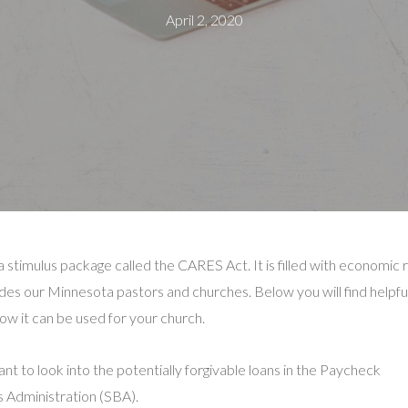
April 2, 2020
timulus package called the CARES Act. It is filled with economic r
ludes our Minnesota pastors and churches. Below you will find helpfu
 how it can be used for your church.
nt to look into the potentially forgivable loans in the Paycheck
 Administration (SBA).