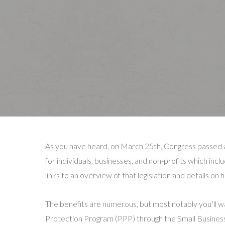
As you have heard, on March 25th, Congress passed a s
for individuals, businesses, and non-profits which inc
links to an overview of that legislation and details on
The benefits are numerous, but most notably you’ll wa
Protection Program (PPP) through the Small Business