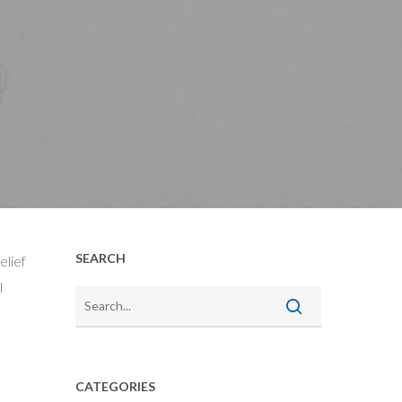
SEARCH
elief
l
CATEGORIES