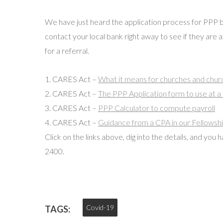
We have just heard the application process for PPP 
contact your local bank right away to see if they are a
for a referral.
1. CARES Act –
What it means for churches and churc
2. CARES Act –
The PPP Application form to use at a
3. CARES Act –
PPP Calculator to compute payroll
4. CARES Act –
Guidance from a CPA in our Fellowsh
Click on the links above, dig into the details, and you
2400.
Covid-19
TAGS: