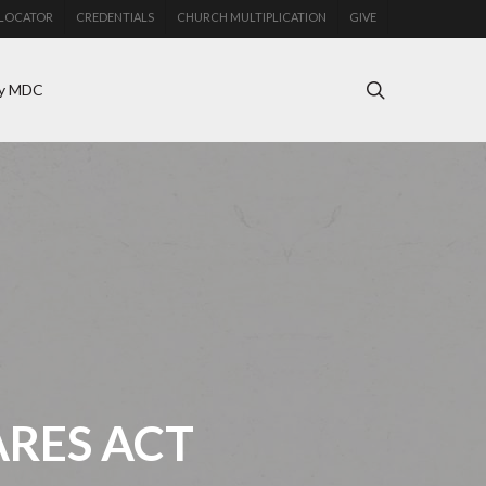
LOCATOR
CREDENTIALS
CHURCH MULTIPLICATION
GIVE
search
y MDC
ARES ACT