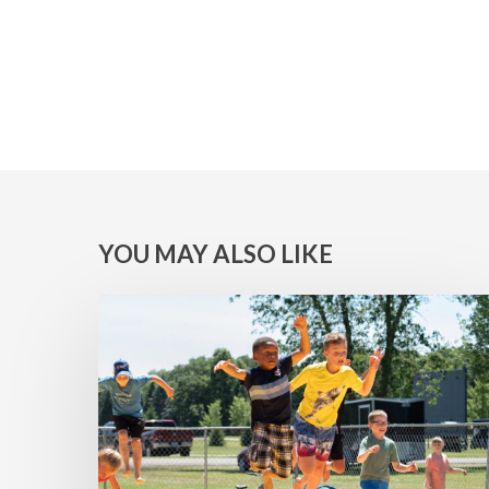
YOU MAY ALSO LIKE
MINNESOTA
WINS:
Camps
at
Lake
Geneva