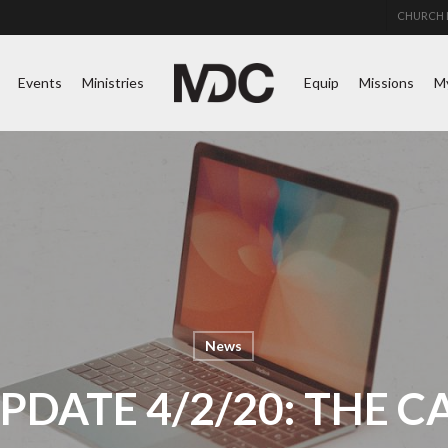
CHURCH 
Events
Ministries
Equip
Missions
M
News
PDATE 4/2/20: THE C