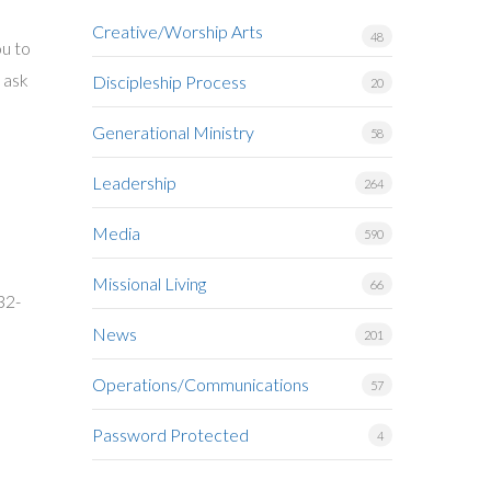
Creative/Worship Arts
48
ou to
n ask
Discipleship Process
20
Generational Ministry
58
Leadership
264
Media
590
Missional Living
66
32-
News
201
Operations/Communications
57
Password Protected
4