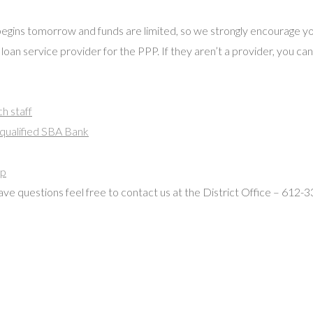
begins tomorrow and funds are limited, so we strongly encourage y
 loan service provider for the PPP. If they aren’t a provider, you ca
h staff
 qualified SBA Bank
ip
 have questions feel free to contact us at the District Office – 612-3