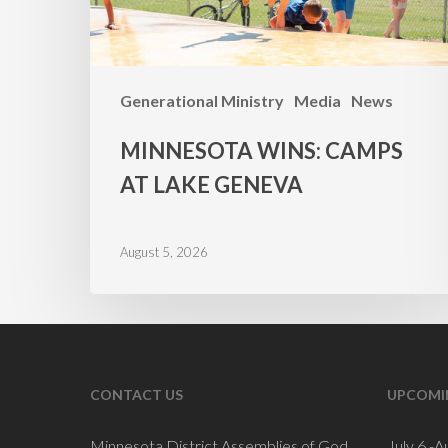
Generational Ministry
Media
News
MINNESOTA WINS: CAMPS
AT LAKE GENEVA
August 5, 2026
CONTACT US
UPCOMI
Minnesota District Assemblies of God
July 6 -A