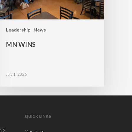
Leadership
News
MN WINS
July 1, 2026
QUICK LINKS
NS:
Our Team