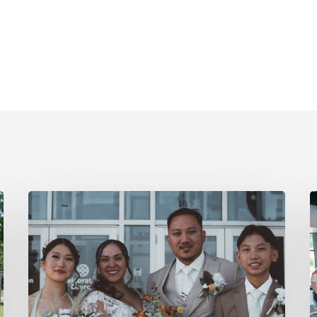
From
Prison
W
to
Pastor