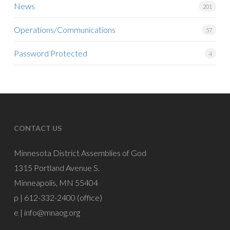
News
201
Operations/Communications
57
Password Protected
4
CONTACT US
Minnesota District Assemblies of God
1315 Portland Avenue S.
Minneapolis, MN 55404
p | 612-332-2400 (office)
e |
info@mnaog.org