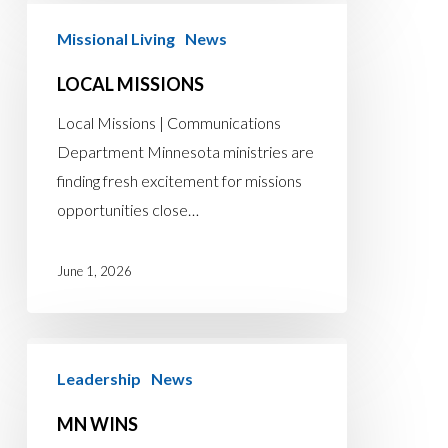
Local
Missional Living
News
Missions
LOCAL MISSIONS
Local Missions | Communications
Department Minnesota ministries are
finding fresh excitement for missions
opportunities close…
June 1, 2026
MN
Leadership
News
Wins
MN WINS