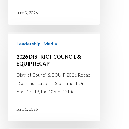
June 3, 2026
2026
Leadership
Media
District
Council
2026 DISTRICT COUNCIL &
&
EQUIP RECAP
EQUIP
District Council & EQUIP 2026 Recap
Recap
| Communications Department On
April 17–18, the 105th District…
June 1, 2026