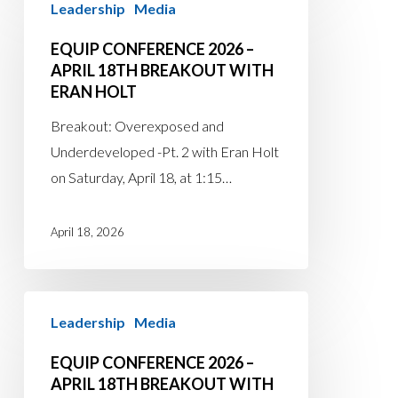
Leadership
Media
Conference
2026
EQUIP CONFERENCE 2026 –
–
APRIL 18TH BREAKOUT WITH
ERAN HOLT
April
18th
Breakout: Overexposed and
Breakout
Underdeveloped -Pt. 2 with Eran Holt
with
on Saturday, April 18, at 1:15…
Eran
Holt
April 18, 2026
EQUIP
Leadership
Media
Conference
2026
EQUIP CONFERENCE 2026 –
–
APRIL 18TH BREAKOUT WITH