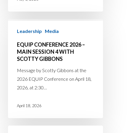
EQUIP
Leadership
Media
Conference
2026
EQUIP CONFERENCE 2026 –
–
MAIN SESSION 4 WITH
Main
SCOTTY GIBBONS
Session
Message by Scotty Gibbons at the
4
2026 EQUIP Conference on April 18,
with
2026, at 2:30…
Scotty
Gibbons
April 18, 2026
EQUIP