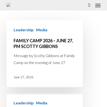
Menu
Skip
to
search
main
Family
content
Leadership
Media
Camp
2026
FAMILY CAMP 2026 – JUNE 27,
–
PM SCOTTY GIBBONS
June
Message by Scotty Gibbons at Family
27,
Camp on the evening of June 27
PM
Scotty
June 27, 2026
Gibbons
Family
Leadership
Media
Camp