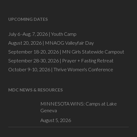
UPCOMING DATES
July 6 -Aug. 7, 2026 |
Youth Camp
August 20, 2026 |
MNAOG Valleyfair Day
September 18-20, 2026 |
MN Girls Statewide Campout
September 28-30, 2026 |
Prayer + Fasting Retreat
October 9-10, 2026 |
Thrive Women's Conference
MDC NEWS & RESOURCES
MINNESOTA WINS: Camps at Lake
Geneva
August 5, 2026