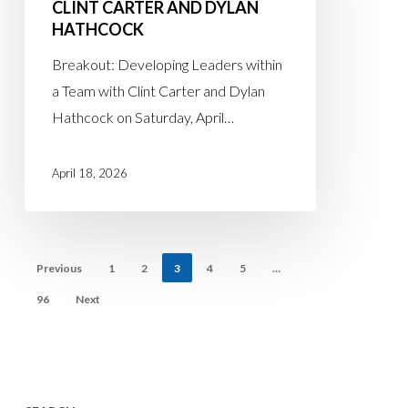
CLINT CARTER AND DYLAN
April
HATHCOCK
18th
Breakout
Breakout: Developing Leaders within
with
a Team with Clint Carter and Dylan
Clint
Hathcock on Saturday, April…
Carter
and
April 18, 2026
Dylan
Hathcock
Previous
1
2
3
4
5
…
96
Next