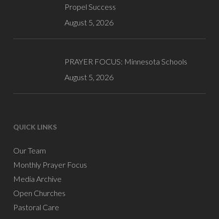
Propel Success
August 5, 2026
PRAYER FOCUS: Minnesota Schools
August 5, 2026
QUICK LINKS
Our Team
Monthly Prayer Focus
Media Archive
Open Churches
Pastoral Care