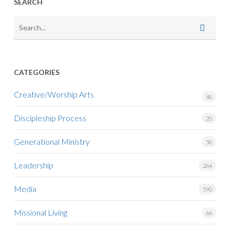
SEARCH
CATEGORIES
Creative/Worship Arts
48
Discipleship Process
20
Generational Ministry
58
Leadership
264
Media
590
Missional Living
66