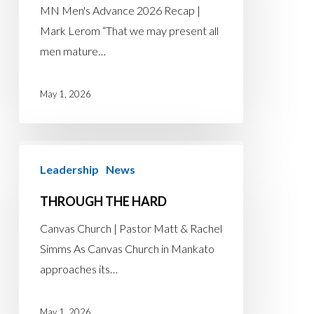
MN Men's Advance 2026 Recap |
Mark Lerom “That we may present all
men mature…
May 1, 2026
Through
Leadership
News
the
Hard
THROUGH THE HARD
Canvas Church | Pastor Matt & Rachel
Simms As Canvas Church in Mankato
approaches its…
May 1, 2026