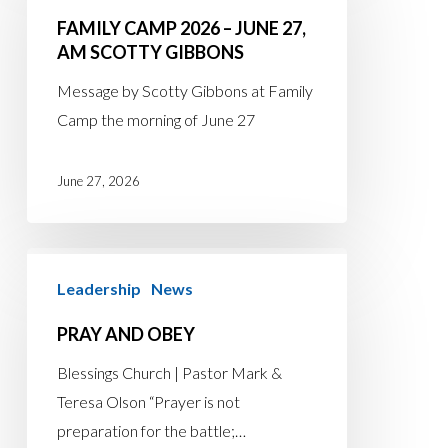
2026
FAMILY CAMP 2026 – JUNE 27,
–
AM SCOTTY GIBBONS
June
Message by Scotty Gibbons at Family
27,
Camp the morning of June 27
AM
Scotty
June 27, 2026
Gibbons
Pray
Leadership
News
and
Obey
PRAY AND OBEY
Blessings Church | Pastor Mark &
Teresa Olson “Prayer is not
preparation for the battle;…