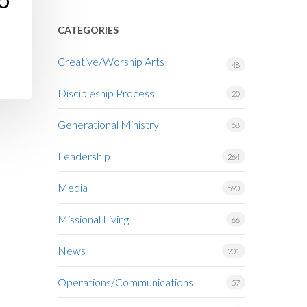
TO
CATEGORIES
Creative/Worship Arts
48
Discipleship Process
20
Generational Ministry
58
Leadership
264
Media
590
Missional Living
66
News
201
Operations/Communications
57