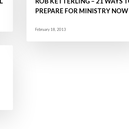
L
ROB KETTERLING – 21 WAYS 
Rob
PREPARE FOR MINISTRY NOW
Ketterling
–
21
February 18, 2013
Ways
to
Prepare
for
Ministry
Now