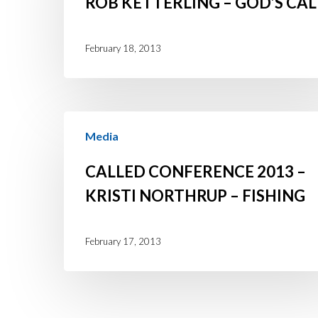
ROB KETTERLING – GOD’S CAL
Rob
Ketterling
February 18, 2013
–
God’s
Call
Called
Media
Conference
2013
CALLED CONFERENCE 2013 –
–
KRISTI NORTHRUP – FISHING
Kristi
Northrup
February 17, 2013
–
Fishing