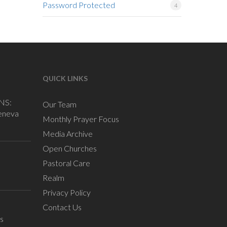
Password Protected
4
QUICK LINKS
NS:
Our Team
eneva
Monthly Prayer Focus
Media Archive
Open Churches
Pastoral Care
Realm
Privacy Policy
Contact Us
s