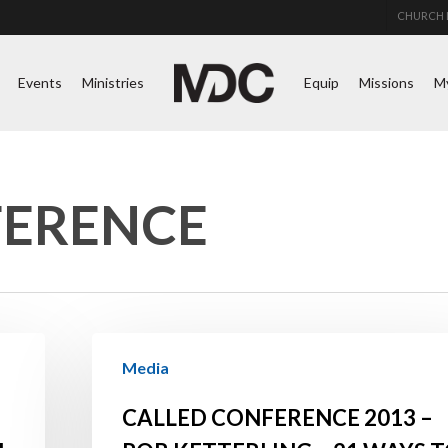
CHURCH 
Events
Ministries
Equip
Missions
M
FERENCE
Called
Media
Conference
2013
CALLED CONFERENCE 2013 –
–