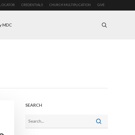
LOCATOR
CREDENTIALS
CHURCH MULTIPLICATION
GIVE
search
y MDC
SEARCH