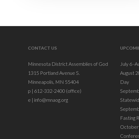
CONTACT US
UPCOMI
Minnesota District Assemblies of God
July 6 -A
1315 Portland Avenue S.
August 2
Minneapolis, MN 55404
Day
p | 612-332-2400 (office)
Septemb
e |
info@mnaog.org
Statewi
Septemb
Fasting 
October 
Confere