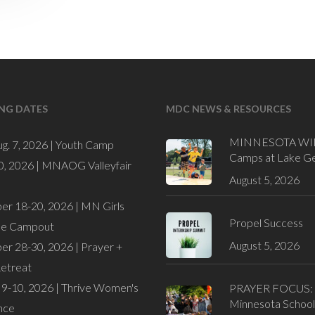
NG DATES
MDC NEWS & RESOURCES
MINNESOTA WI
ug. 7, 2026 |
Youth Camp
Camps at Lake G
0, 2026 |
MNAOG Valleyfair
August 5, 2026
er 18-20, 2026 |
MN Girls
Propel Success
de Campout
August 5, 2026
er 28-30, 2026 |
Prayer +
Retreat
9-10, 2026 |
Thrive Women's
PRAYER FOCUS:
Minnesota School
nce