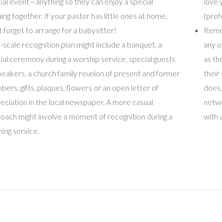
ial event—anything so they can enjoy a special
love 
ing together. If your pastor has little ones at home,
(pref
t forget to arrange for a babysitter!
Remem
ll-scale recognition plan might include a banquet, a
any o
ial ceremony during a worship service, special guests
as th
peakers, a church family reunion of present and former
their
ers, gifts, plaques, flowers or an open letter of
does.
eciation in the local newspaper. A more casual
netwo
oach might involve a moment of recognition during a
with 
ing service.