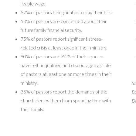
livable wage.
57% of pastors being unable to pay their bills.
53% of pastors are concerned about their
future family financial security.
75% of pastors report significant stress-
related crisis at least once in their ministry.
80% of pastors and 84% of their spouses
have felt unqualified and discouraged as role
of pastors at least one or more times in their
ministry.
St
35% of pastors report the demands of the
Ba
church denies them from spending time with
De
their family.