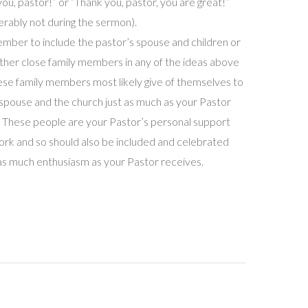
you, pastor!” or “Thank you, pastor, you are great!”
erably not during the sermon).
ber to include the pastor’s spouse and children or
ther close family members in any of the ideas above
ese family members most likely give of themselves to
 spouse and the church just as much as your Pastor
 These people are your Pastor’s personal support
rk and so should also be included and celebrated
as much enthusiasm as your Pastor receives.