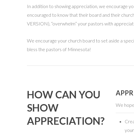
In addition to showing appreciation, we encourage you t
encouraged to know that their board and their church
VERSION), “overwhelm” your pastors with appreciati
We encourage your church board to set aside a specia
bless the pastors of Minnesota!
HOW CAN YOU
APPR
SHOW
We hope 
APPRECIATION?
Crea
your