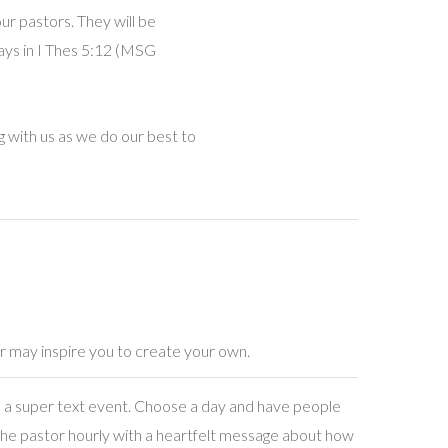
our pastors. They will be
says in I Thes 5:12 (MSG
 with us as we do our best to
r may inspire you to create your own.
a super text event. Choose a day and have people
the pastor hourly with a heartfelt message about how