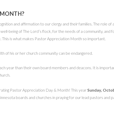
N MONTH?
ognition and affirmation to our clergy and their families. The role of
 well-being of The Lord’s flock, for the needs of a community, and f
ole. This is what makes Pastor Appreciation Month so important.
lth of his or her church community can be endangered.
s each year than their own board members and deacons. It is importa
church.
brating Pastor Appreciation Day & Month! This year
Sunday, Octo
Minnesota boards and churches in praying for our lead pastors and 