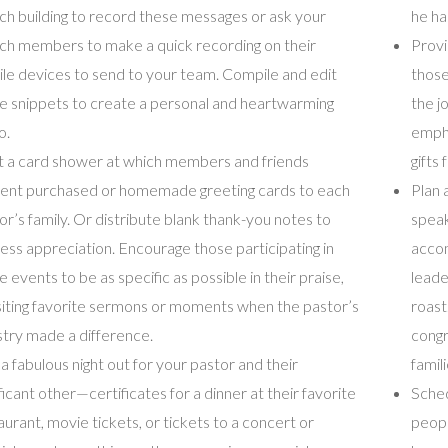
ch building to record these messages or ask your
he ha
ch members to make a quick recording on their
Provi
le devices to send to your team. Compile and edit
those
e snippets to create a personal and heartwarming
the j
o.
empha
 a card shower at which members and friends
gifts
ent purchased or homemade greeting cards to each
Plan 
or’s family. Or distribute blank thank-you notes to
speak
ess appreciation. Encourage those participating in
accom
e events to be as specific as possible in their praise,
leade
siting favorite sermons or moments when the pastor’s
roast
stry made a difference.
congr
 a fabulous night out for your pastor and their
famil
ificant other—certificates for a dinner at their favorite
Sched
aurant, movie tickets, or tickets to a concert or
peopl