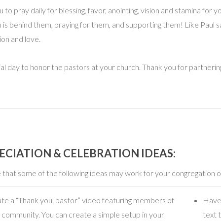
o pray daily for blessing, favor, anointing, vision and stamina for y
 is behind them, praying for them, and supporting them! Like Paul 
on and love.
l day to honor the pastors at your church. Thank you for partnering
ECIATION & CELEBRATION IDEAS:
that some of the following ideas may work for your congregation o
te a “Thank you, pastor” video featuring members of
Have 
 community. You can create a simple setup in your
text 