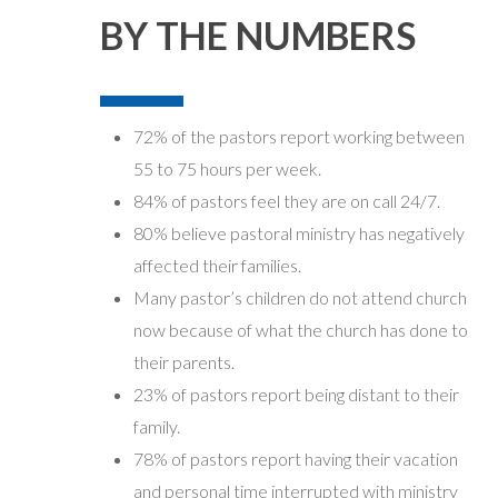
BY THE NUMBERS
72% of the pastors report working between
55 to 75 hours per week.
84% of pastors feel they are on call 24/7.
80% believe pastoral ministry has negatively
affected their families.
Many pastor’s children do not attend church
now because of what the church has done to
their parents.
23% of pastors report being distant to their
family.
78% of pastors report having their vacation
and personal time interrupted with ministry