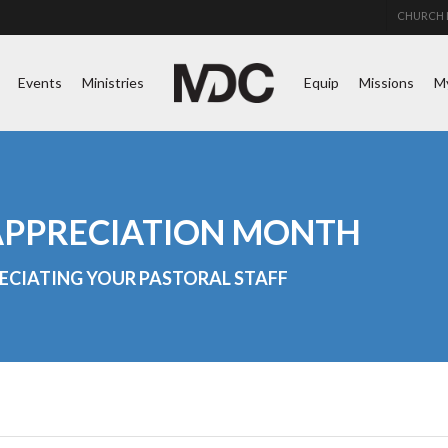
CHURCH 
Events
Ministries
Equip
Missions
M
 APPRECIATION MONTH
ECIATING YOUR PASTORAL STAFF