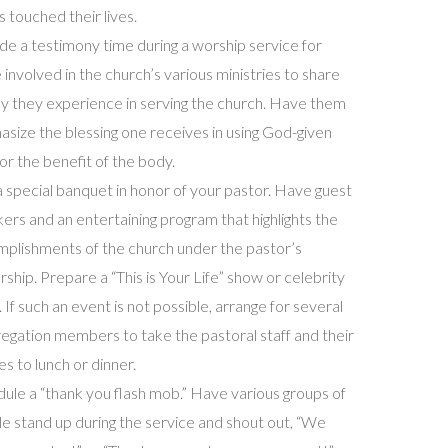
s touched their lives.
de a testimony time during a worship service for
 involved in the church’s various ministries to share
oy they experience in serving the church. Have them
size the blessing one receives in using God-given
 for the benefit of the body.
a special banquet in honor of your pastor. Have guest
ers and an entertaining program that highlights the
plishments of the church under the pastor’s
rship. Prepare a “This is Your Life” show or celebrity
. If such an event is not possible, arrange for several
egation members to take the pastoral staff and their
ies to lunch or dinner.
ule a “thank you flash mob.” Have various groups of
e stand up during the service and shout out, “We