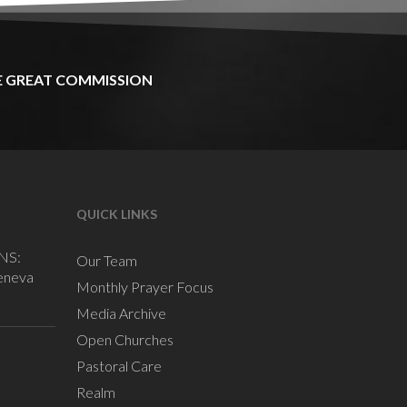
E
GREAT
COMMISSION
QUICK LINKS
NS:
Our Team
eneva
Monthly Prayer Focus
Media Archive
Open Churches
Pastoral Care
Realm