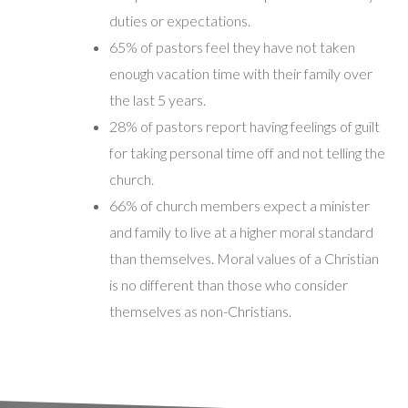
duties or expectations.
65% of pastors feel they have not taken
enough vacation time with their family over
the last 5 years.
28% of pastors report having feelings of guilt
for taking personal time off and not telling the
church.
66% of church members expect a minister
and family to live at a higher moral standard
than themselves. Moral values of a Christian
is no different than those who consider
themselves as non-Christians.