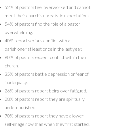
52% of pastors feel overworked and cannot
meet their church’s unrealistic expectations.
54% of pastors find the role of a pastor
overwhelming.
40% report serious conflict with a
parishioner at least once in the last year.
80% of pastors expect conflict within their
church.
35% of pastors battle depression or fear of
inadequacy.
26% of pastors report being over fatigued.
28% of pastors report they are spiritually
undernourished.
70% of pastors report they have a lower
self-image now than when they first started.