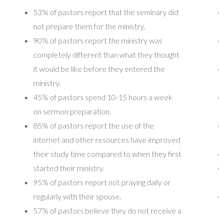
53% of pastors report that the seminary did
not prepare them for the ministry.
90% of pastors report the ministry was
completely different than what they thought
it would be like before they entered the
ministry.
45% of pastors spend 10-15 hours a week
on sermon preparation.
85% of pastors report the use of the
internet and other resources have improved
their study time compared to when they first
started their ministry.
95% of pastors report not praying daily or
regularly with their spouse.
57% of pastors believe they do not receive a