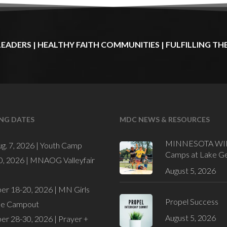
LEADERS
|
HEALTHY
FAITH
COMMUNITIES
|
FULFILLING
TH
NG DATES
MDC NEWS & RESOURCES
MINNESOTA WI
ug. 7, 2026 |
Youth Camp
Camps at Lake G
0, 2026 |
MNAOG Valleyfair
August 5, 2026
er 18-20, 2026 |
MN Girls
Propel Success
de Campout
August 5, 2026
er 28-30, 2026 |
Prayer +