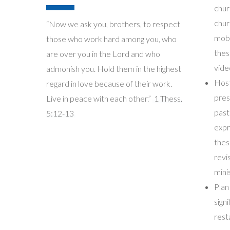
chur
chur
“Now we ask you, brothers, to respect
mobi
those who work hard among you, who
thes
are over you in the Lord and who
vide
admonish you. Hold them in the highest
Host
regard in love because of their work.
pres
Live in peace with each other.”
1 Thess.
past
5:12-13
expr
thes
revi
mini
Plan
sign
rest