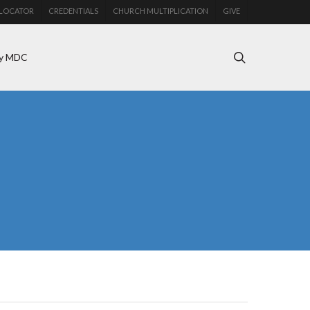
LOCATOR
CREDENTIALS
CHURCH MULTIPLICATION
GIVE
search
y MDC