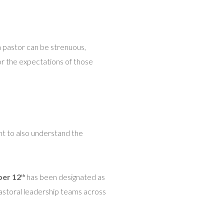
 a pastor can be strenuous,
or the expectations of those
nt to also understand the
ber 12
has been designated as
th
pastoral leadership teams across