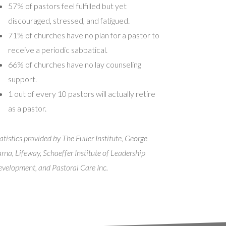
57% of pastors feel fulfilled but yet
discouraged, stressed, and fatigued.
71% of churches have no plan for a pastor to
receive a periodic sabbatical.
66% of churches have no lay counseling
support.
1 out of every 10 pastors will actually retire
as a pastor.
atistics provided by The Fuller Institute, George
rna, Lifeway, Schaeffer Institute of Leadership
velopment, and Pastoral Care Inc.