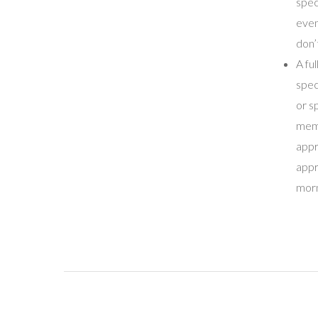
spec
even
don’
A fu
spec
or s
memb
appr
appr
morn