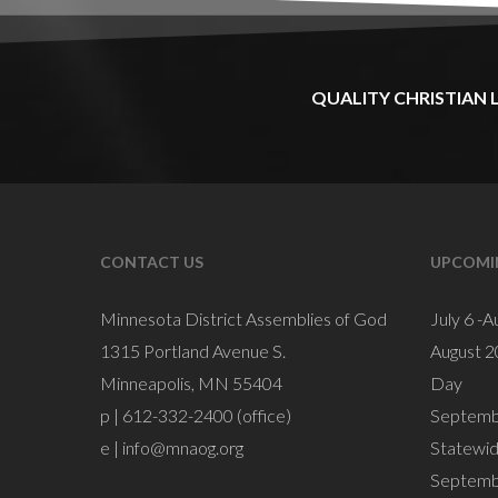
QUALITY
CHRISTIAN
CONTACT US
UPCOMI
Minnesota District Assemblies of God
July 6 -A
1315 Portland Avenue S.
August 2
Minneapolis, MN 55404
Day
p | 612-332-2400 (office)
Septemb
e |
info@mnaog.org
Statewi
Septemb