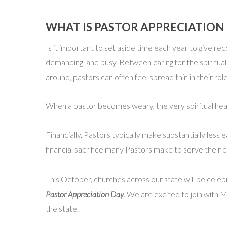
WHAT IS PASTOR APPRECIATIO
Is it important to set aside time each year to give rec
demanding, and busy. Between caring for the spiritual
around, pastors can often feel spread thin in their r
When a pastor becomes weary, the very spiritual hea
Financially, Pastors typically make substantially les
financial sacrifice many Pastors make to serve their 
This October, churches across our state will be cele
Pastor Appreciation Day
. We are excited to join with 
the state.