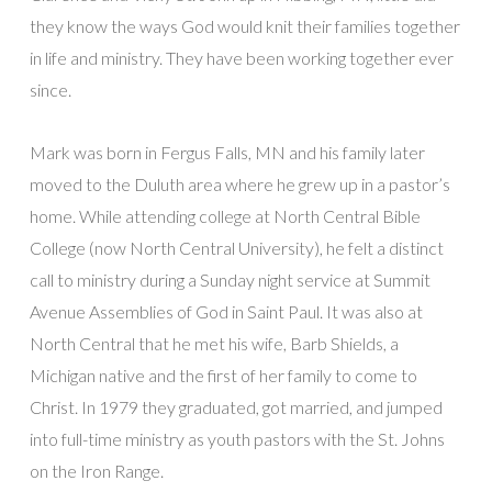
they know the ways God would knit their families together
in life and ministry. They have been working together ever
since.
Mark was born in Fergus Falls, MN and his family later
moved to the Duluth area where he grew up in a pastor’s
home. While attending college at North Central Bible
College (now North Central University), he felt a distinct
call to ministry during a Sunday night service at Summit
Avenue Assemblies of God in Saint Paul. It was also at
North Central that he met his wife, Barb Shields, a
Michigan native and the first of her family to come to
Christ. In 1979 they graduated, got married, and jumped
into full-time ministry as youth pastors with the St. Johns
on the Iron Range.