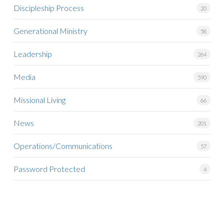
Discipleship Process
20
Generational Ministry
58
Leadership
264
Media
590
Missional Living
66
News
201
Operations/Communications
57
Password Protected
4