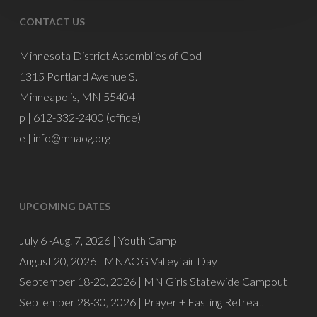
CONTACT US
Minnesota District Assemblies of God
1315 Portland Avenue S.
Minneapolis, MN 55404
p | 612-332-2400 (office)
e |
info@mnaog.org
UPCOMING DATES
July 6 -Aug. 7, 2026 |
Youth Camp
August 20, 2026 |
MNAOG Valleyfair Day
September 18-20, 2026 |
MN Girls Statewide Campout
September 28-30, 2026 |
Prayer + Fasting Retreat