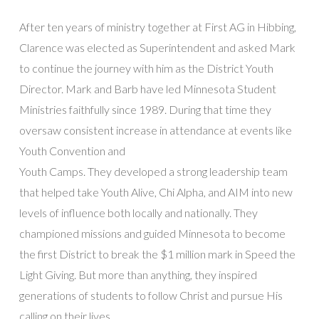
After ten years of ministry together at First AG in Hibbing,
Clarence was elected as Superintendent and asked Mark
to continue the journey with him as the District Youth
Director. Mark and Barb have led Minnesota Student
Ministries faithfully since 1989. During that time they
oversaw consistent increase in attendance at events like
Youth Convention and
Youth Camps. They developed a strong leadership team
that helped take Youth Alive, Chi Alpha, and AIM into new
levels of influence both locally and nationally. They
championed missions and guided Minnesota to become
the first District to break the $1 million mark in Speed the
Light Giving. But more than anything, they inspired
generations of students to follow Christ and pursue His
calling on their lives.