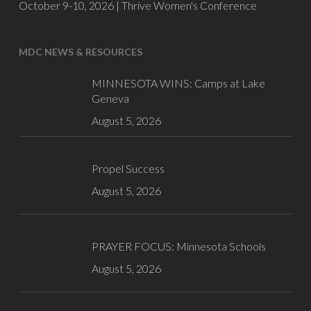
October 9-10, 2026 |
Thrive Women's Conference
MDC NEWS & RESOURCES
MINNESOTA WINS: Camps at Lake
Geneva
August 5, 2026
Propel Success
August 5, 2026
PRAYER FOCUS: Minnesota Schools
August 5, 2026