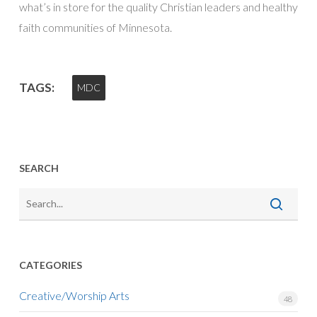
what’s in store for the quality Christian leaders and healthy
faith communities of Minnesota.
TAGS:
MDC
SEARCH
CATEGORIES
Creative/Worship Arts
48