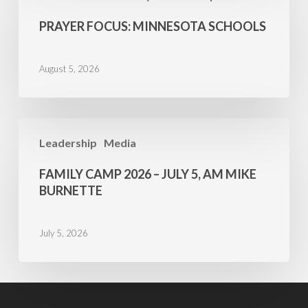
Minnesota
PRAYER FOCUS: MINNESOTA SCHOOLS
Schools
August 5, 2026
Family
Leadership
Media
Camp
2026
FAMILY CAMP 2026 – JULY 5, AM MIKE
–
BURNETTE
July
5,
July 5, 2026
AM
Mike
Burnette