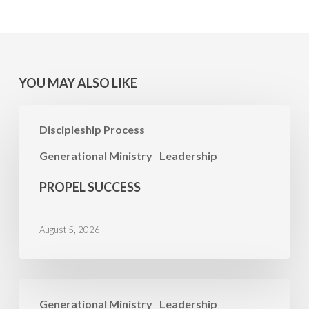
YOU MAY ALSO LIKE
Propel
Discipleship Process
Success
Generational Ministry
Leadership
PROPEL SUCCESS
August 5, 2026
PRAYER
Generational Ministry
Leadership
FOCUS: