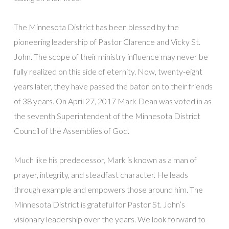
The Minnesota District has been blessed by the
pioneering leadership of Pastor Clarence and Vicky St.
John. The scope of their ministry influence may never be
fully realized on this side of eternity. Now, twenty-eight
years later, they have passed the baton on to their friends
of 38 years. On April 27, 2017 Mark Dean was voted in as
the seventh Superintendent of the Minnesota District
Council of the Assemblies of God.
Much like his predecessor, Mark is known as a man of
prayer, integrity, and steadfast character. He leads
through example and empowers those around him. The
Minnesota District is grateful for Pastor St. John’s
visionary leadership over the years. We look forward to