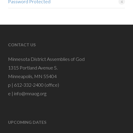
Password Protected
4
CONTACT US
Minnesota District Assemblies of God
1315 Portland Avenue S.
Minneapolis, MN 55404
p | 612-332-2400 (office)
e |
info@mnaog.org
UPCOMING DATES