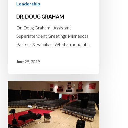
Leadership
DR. DOUG GRAHAM
Dr. Doug Graham | Assistant
Superintendent Greetings Minnesota
Pastors & Families! What an honor it…
June 29, 2019
WILLING
TO
BE
WILLING