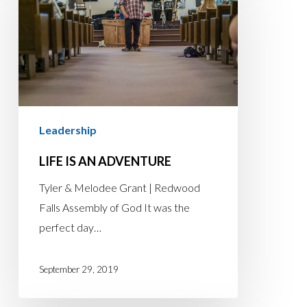
AN
ADVENTURE
Leadership
LIFE IS AN ADVENTURE
Tyler & Melodee Grant | Redwood
Falls Assembly of God It was the
perfect day…
September 29, 2019