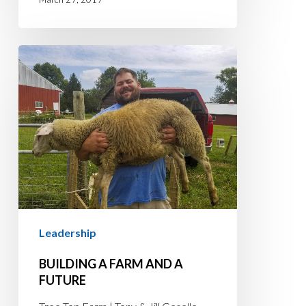
BUILDING
A
FARM
AND
A
FUTURE
Leadership
BUILDING A FARM AND A
FUTURE