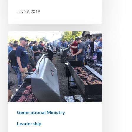
July 29, 2019
THE
MEATING
Generational Ministry
Leadership