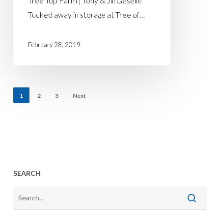
Tree Top Farm | Tony & Jill Geselle
Tucked away in storage at Tree of…
February 28, 2019
1
2
3
Next
SEARCH