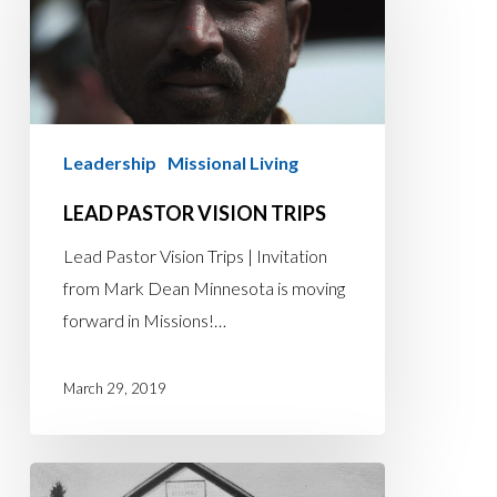
Vision
Trips
Leadership
Missional Living
LEAD PASTOR VISION TRIPS
Lead Pastor Vision Trips | Invitation
from Mark Dean Minnesota is moving
forward in Missions!…
March 29, 2019
THE