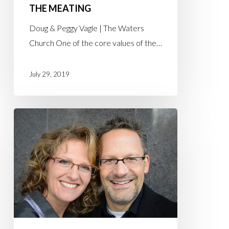
THE MEATING
Doug & Peggy Vagle | The Waters
Church One of the core values of the…
July 29, 2019
Dr.
Doug
Graham