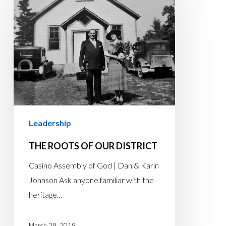
ROOTS
OF
OUR
DISTRICT
Leadership
THE ROOTS OF OUR DISTRICT
Casino Assembly of God | Dan & Karin
Johnson Ask anyone familiar with the
heritage…
March 29, 2019