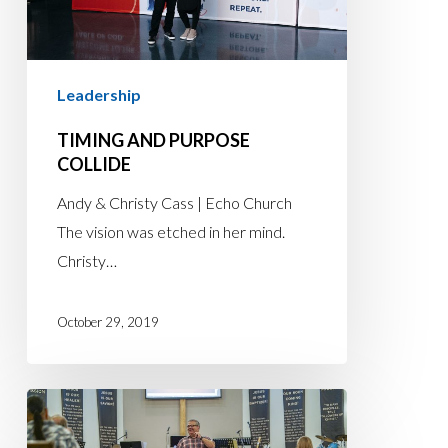
Leadership
TIMING AND PURPOSE
COLLIDE
Andy & Christy Cass | Echo Church
The vision was etched in her mind.
Christy…
October 29, 2019
LIFE
IS