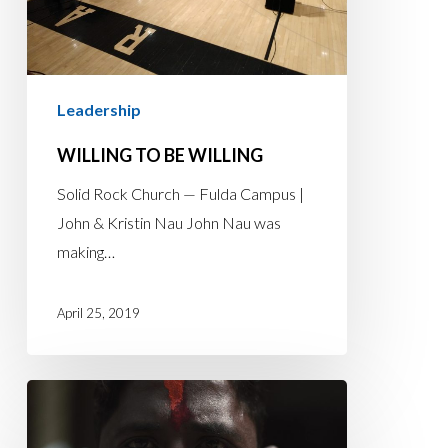
Leadership
WILLING TO BE WILLING
Solid Rock Church — Fulda Campus |
John & Kristin Nau John Nau was
making…
April 25, 2019
Lead
Pastor