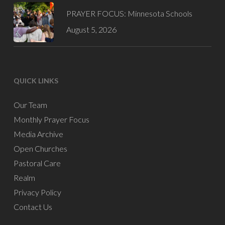
PRAYER FOCUS: Minnesota Schools
August 5, 2026
QUICK LINKS
Our Team
Monthly Prayer Focus
Media Archive
Open Churches
Pastoral Care
Realm
Privacy Policy
Contact Us