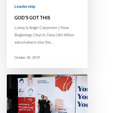
Leadership
GOD’S GOT THIS
Lonny & Angie Carpenter | New
Beginnings Church, New Ulm When
asked where else the…
October 30, 2019
TIMING
AND
PURPOSE
COLLIDE