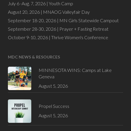
July 6 -Aug. 7, 2026 |
Youth Camp
August 20, 2026 |
MNAOG Valleyfair Day
September 18-20, 2026 |
MN Girls Statewide Campout
September 28-30, 2026 |
Prayer + Fasting Retreat
October 9-10, 2026 |
Thrive Women's Conference
MDC NEWS & RESOURCES
MINNESOTA WINS: Camps at Lake
Geneva
August 5, 2026
Propel Success
August 5, 2026