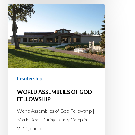
World
Assemblies
of
God
Fellowship
Leadership
WORLD ASSEMBLIES OF GOD
FELLOWSHIP
World Assemblies of God Fellowship |
Mark Dean During Family Camp in
2014, one of…