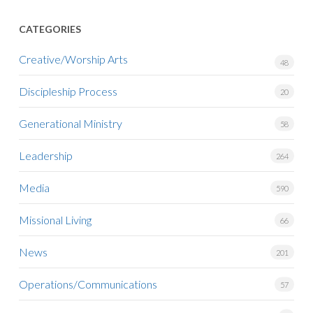
CATEGORIES
Creative/Worship Arts
48
Discipleship Process
20
Generational Ministry
58
Leadership
264
Media
590
Missional Living
66
News
201
Operations/Communications
57