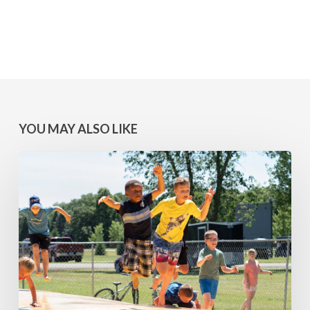
YOU MAY ALSO LIKE
MINNESOTA
WINS:
Camps
at
Lake
Geneva