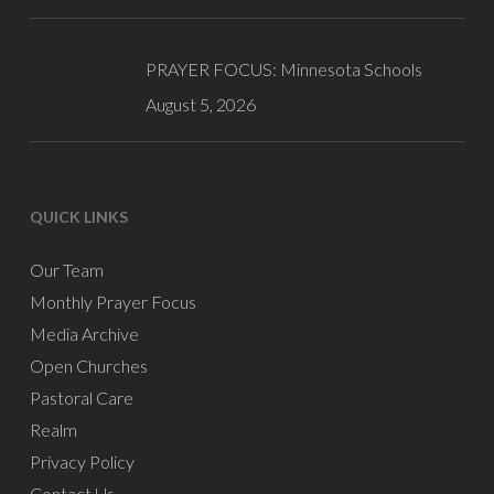
PRAYER FOCUS: Minnesota Schools
August 5, 2026
QUICK LINKS
Our Team
Monthly Prayer Focus
Media Archive
Open Churches
Pastoral Care
Realm
Privacy Policy
Contact Us