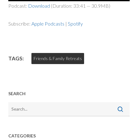
Player
Podcast:
Download
(Duration: 33:41 — 30.9MB)
Subscribe:
Apple Podcasts
|
Spotify
TAGS:
Friends & Family Retreats
SEARCH
CATEGORIES