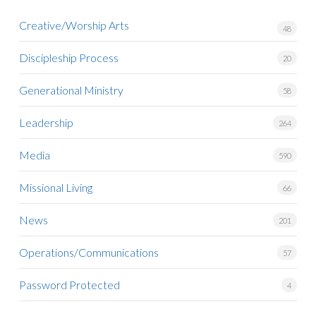
Creative/Worship Arts
48
Discipleship Process
20
Generational Ministry
58
Leadership
264
Media
590
Missional Living
66
News
201
Operations/Communications
57
Password Protected
4