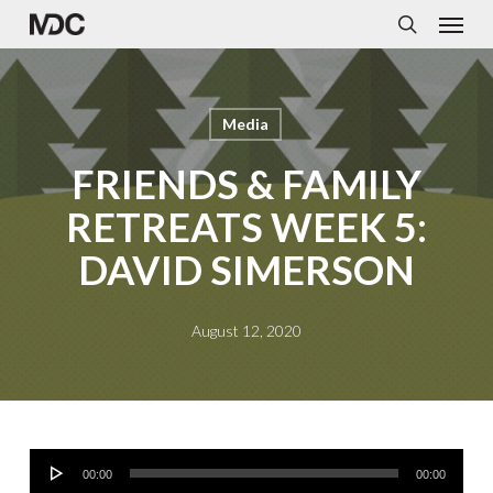
Menu
Skip
to
search
main
content
Media
FRIENDS & FAMILY
RETREATS WEEK 5:
DAVID SIMERSON
August 12, 2020
Audio
00:00
00:00