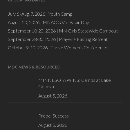
July 6 -Aug. 7, 2026 |
Youth Camp
August 20, 2026 |
MNAOG Valleyfair Day
September 18-20, 2026 |
MN Girls Statewide Campout
September 28-30, 2026 |
Prayer + Fasting Retreat
October 9-10, 2026 |
Thrive Women's Conference
MDC NEWS & RESOURCES
MINNESOTA WINS: Camps at Lake
Geneva
August 5, 2026
Propel Success
August 5, 2026