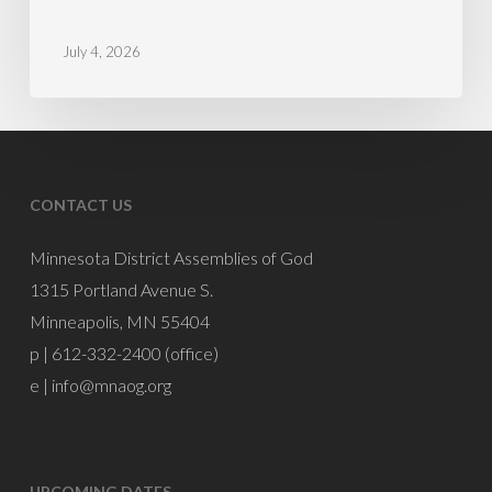
July
4,
July 4, 2026
PM
Mike
Burnette
CONTACT US
Minnesota District Assemblies of God
1315 Portland Avenue S.
Minneapolis, MN 55404
p | 612-332-2400 (office)
e |
info@mnaog.org
UPCOMING DATES