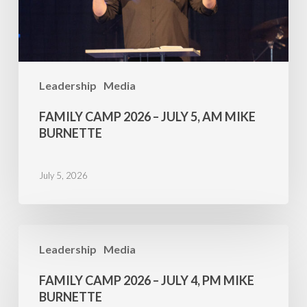
AM
Mike
Burnette
Leadership
Media
FAMILY CAMP 2026 – JULY 5, AM MIKE
BURNETTE
July 5, 2026
Family
Leadership
Media
Camp
2026
FAMILY CAMP 2026 – JULY 4, PM MIKE
–
BURNETTE