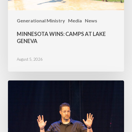
Generational Ministry
Media
News
MINNESOTA WINS: CAMPS AT LAKE
GENEVA
August 5, 2026
Family
Camp
2026
–
July
5,