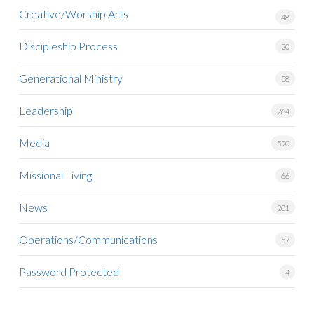
Creative/Worship Arts
48
Discipleship Process
20
Generational Ministry
58
Leadership
264
Media
590
Missional Living
66
News
201
Operations/Communications
57
Password Protected
4