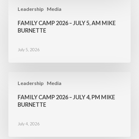
Family
Leadership
Media
Camp
2026
FAMILY CAMP 2026 – JULY 5, AM MIKE
–
BURNETTE
July
5,
July 5, 2026
AM
Mike
Burnette
Family
Leadership
Media
Camp
2026
FAMILY CAMP 2026 – JULY 4, PM MIKE
–
BURNETTE
July
4,
July 4, 2026
PM