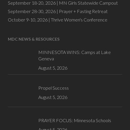
September 18-20, 2026 |
MN Girls Statewide Campout
September 28-30, 2026 |
Prayer + Fasting Retreat
October 9-10, 2026 |
Thrive Women's Conference
MDC NEWS & RESOURCES
MINNESOTA WINS: Camps at Lake
Geneva
August 5, 2026
Propel Success
August 5, 2026
PRAYER FOCUS: Minnesota Schools
August 5, 2026