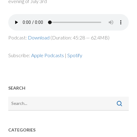
evening
of
July
3
rd
Podcast:
Download
(Duration: 45:28 — 62.4MB)
Subscribe:
Apple Podcasts
|
Spotify
SEARCH
CATEGORIES