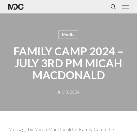
Menu
Skip
to
search
main
content
Media
FAMILY CAMP 2024 –
JULY 3RD PM MICAH
MACDONALD
July 3, 2024
Message by
Micah MacDonald
at Family Camp the