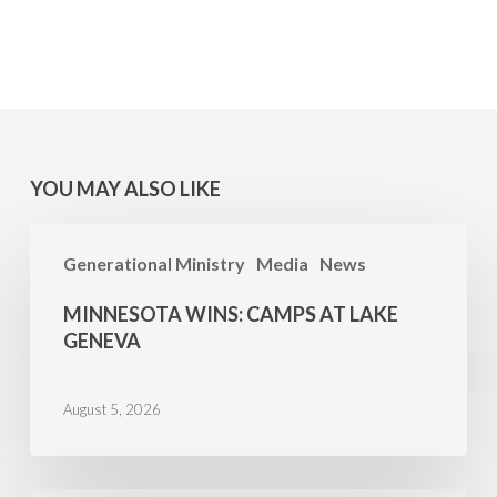
YOU MAY ALSO LIKE
MINNESOTA
Generational Ministry
Media
News
WINS:
Camps
MINNESOTA WINS: CAMPS AT LAKE
at
GENEVA
Lake
Geneva
August 5, 2026