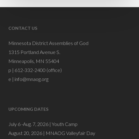
Mike
Burnette
CONTACT US
Minnesota District Assemblies of God
1315 Portland Avenue S.
Minneapolis, MN 55404
p | 612-332-2400 (office)
e |
info@mnaog.org
UPCOMING DATES
July 6 -Aug. 7, 2026 |
Youth Camp
August 20, 2026 |
MNAOG Valleyfair Day