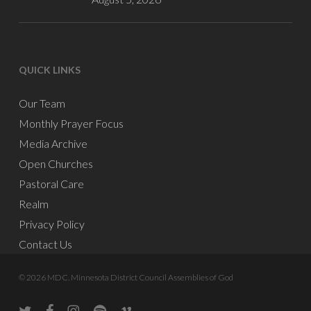
QUICK LINKS
Our Team
Monthly Prayer Focus
Media Archive
Open Churches
Pastoral Care
Realm
Privacy Policy
Contact Us
© 2026 MDC. Minnesota District Council Assemblies of God
twitter
facebook
instagram
spotify
vine