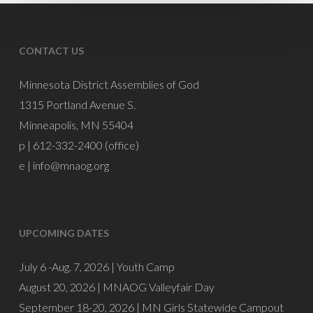
Burnette
CONTACT US
Minnesota District Assemblies of God
1315 Portland Avenue S.
Minneapolis, MN 55404
p | 612-332-2400 (office)
e |
info@mnaog.org
UPCOMING DATES
July 6 -Aug. 7, 2026 |
Youth Camp
August 20, 2026 |
MNAOG Valleyfair Day
September 18-20, 2026 |
MN Girls Statewide Campout