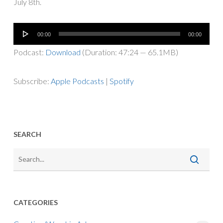
July 8th.
Audio
00:00
00:00
Player
Podcast:
Download
(Duration: 47:24 — 65.1MB)
Subscribe:
Apple Podcasts
|
Spotify
SEARCH
CATEGORIES