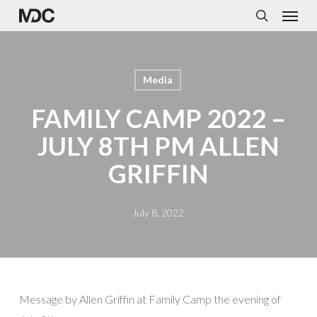
Menu
Skip
to
search
main
content
Media
FAMILY CAMP 2022 –
JULY 8TH PM ALLEN
GRIFFIN
July 8, 2022
Message by Allen Griffin at Family Camp the evening of