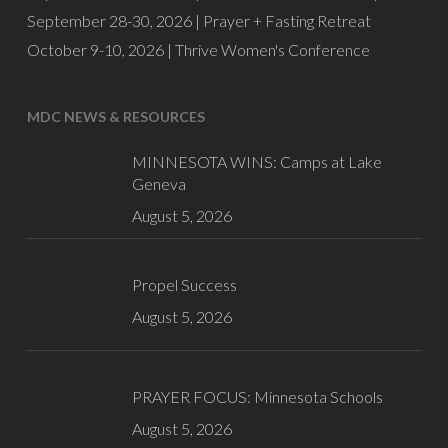
September 28-30, 2026 |
Prayer + Fasting Retreat
October 9-10, 2026 |
Thrive Women's Conference
MDC NEWS & RESOURCES
MINNESOTA WINS: Camps at Lake
Geneva
August 5, 2026
Propel Success
August 5, 2026
PRAYER FOCUS: Minnesota Schools
August 5, 2026