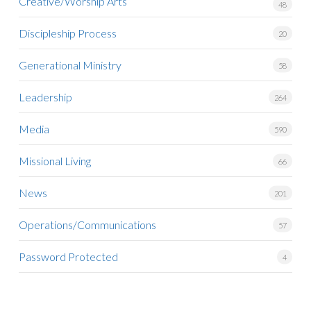
Creative/Worship Arts
48
Discipleship Process
20
Generational Ministry
58
Leadership
264
Media
590
Missional Living
66
News
201
Operations/Communications
57
Password Protected
4