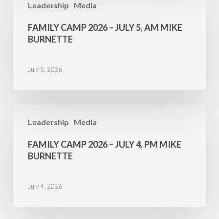
Leadership
Media
Camp
2026
FAMILY CAMP 2026 – JULY 5, AM MIKE
–
BURNETTE
July
5,
July 5, 2026
AM
Mike
Burnette
Family
Leadership
Media
Camp
2026
FAMILY CAMP 2026 – JULY 4, PM MIKE
–
BURNETTE
July
4,
July 4, 2026
PM
Mike