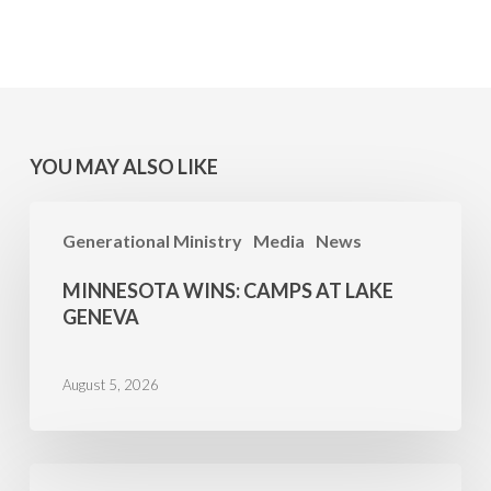
YOU MAY ALSO LIKE
MINNESOTA
Generational Ministry
Media
News
WINS:
Camps
MINNESOTA WINS: CAMPS AT LAKE
at
GENEVA
Lake
Geneva
August 5, 2026
Family