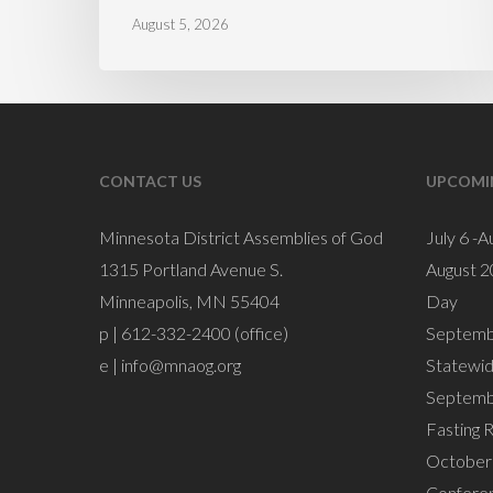
August 5, 2026
CONTACT US
UPCOMI
Minnesota District Assemblies of God
July 6 -A
1315 Portland Avenue S.
August 2
Minneapolis, MN 55404
Day
p | 612-332-2400 (office)
Septemb
e |
info@mnaog.org
Statewi
Septemb
Fasting 
October 
Confere