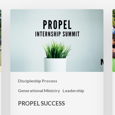
Propel
P
Success
F
M
S
Discipleship Process
Generational Ministry
Leadership
PROPEL SUCCESS