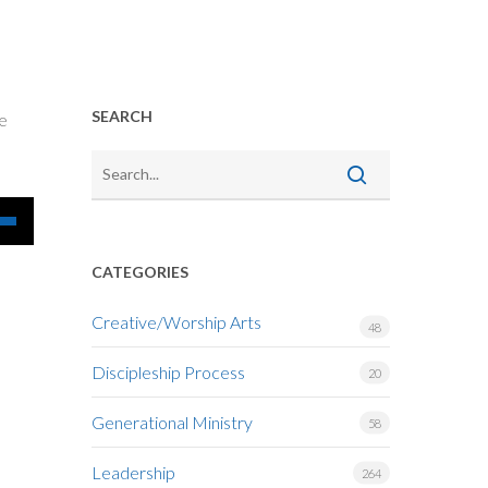
SEARCH
he
Down
CATEGORIES
w
Creative/Worship Arts
48
Discipleship Process
ease
20
Generational Ministry
58
ease
me.
Leadership
264