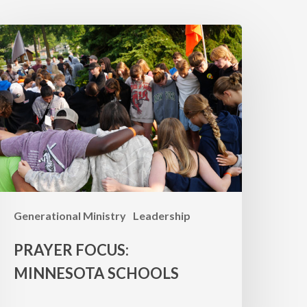
RAYER
OCUS:
innesota
chools
Generational Ministry
Leadership
PRAYER FOCUS:
MINNESOTA SCHOOLS