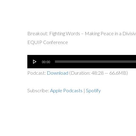
Breakout: Fighting Words – Making Peace in a Divisiv
EQUIP Conference
Audio
00:00
Player
Podcast:
Download
(Duration: 48:28 — 66.6MB)
Subscribe:
Apple Podcasts
|
Spotify