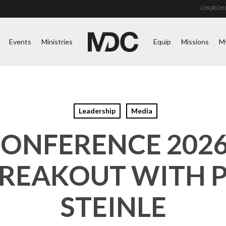
CHURCH 
Events
Ministries
Equip
Missions
M
Leadership
Media
CONFERENCE 2026 
BREAKOUT WITH 
STEINLE