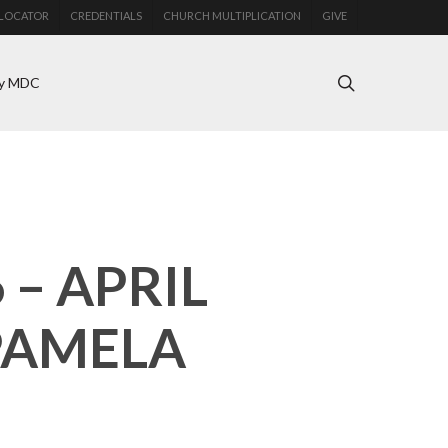
LOCATOR
CREDENTIALS
CHURCH MULTIPLICATION
GIVE
search
y MDC
– APRIL
PAMELA