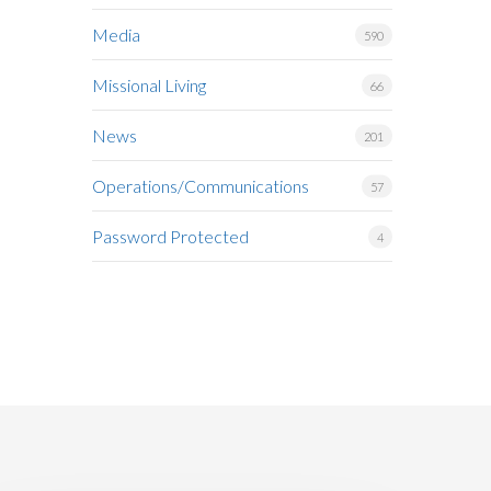
Media
590
Missional Living
66
News
201
Operations/Communications
57
Password Protected
4