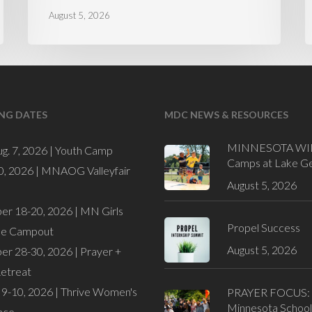
August 5, 2026
NG DATES
MDC NEWS & RESOURCES
MINNESOTA WI
ug. 7, 2026 |
Youth Camp
Camps at Lake G
0, 2026 |
MNAOG Valleyfair
August 5, 2026
er 18-20, 2026 |
MN Girls
Propel Success
de Campout
August 5, 2026
er 28-30, 2026 |
Prayer +
Retreat
9-10, 2026 |
Thrive Women's
PRAYER FOCUS:
Minnesota School
nce