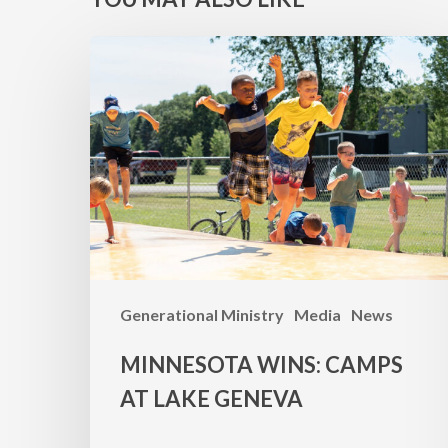
MINNESOTA
WINS:
Camps
at
Lake
Geneva
Generational Ministry
Media
News
MINNESOTA WINS: CAMPS
AT LAKE GENEVA