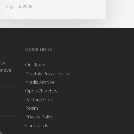
August 5, 2026
QUICK LINKS
NS:
Our Team
eneva
Monthly Prayer Focus
Media Archive
Open Churches
Pastoral Care
Realm
Privacy Policy
Contact Us
s