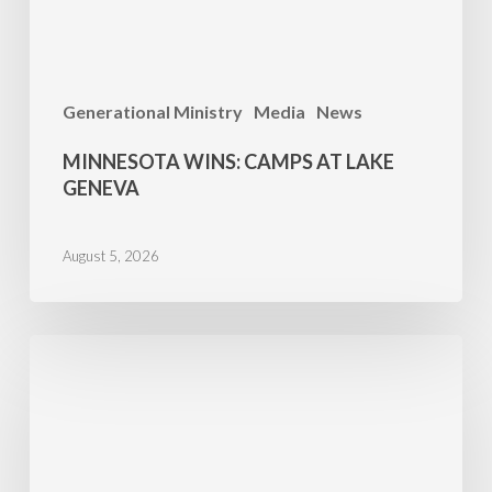
Generational Ministry
Media
News
MINNESOTA WINS: CAMPS AT LAKE
GENEVA
August 5, 2026
Propel
Success