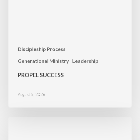
Discipleship Process
Generational Ministry
Leadership
PROPEL SUCCESS
August 5, 2026
PRAYER
FOCUS:
Minnesota