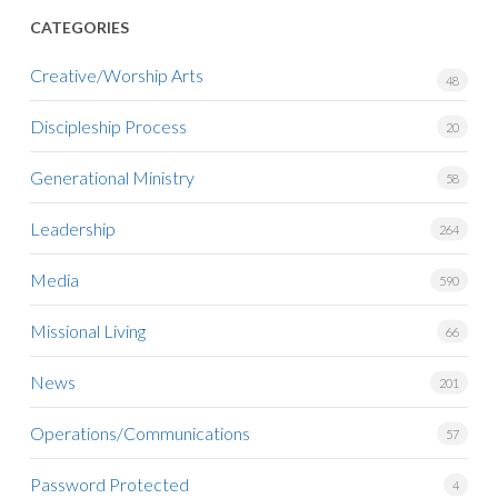
CATEGORIES
Creative/Worship Arts
48
Discipleship Process
20
Generational Ministry
58
Leadership
264
Media
590
Missional Living
66
News
201
Operations/Communications
57
Password Protected
4