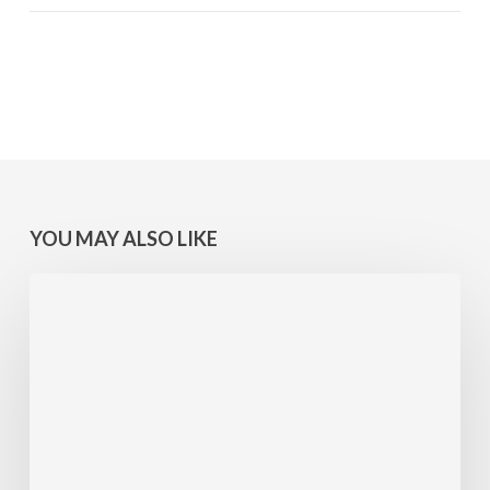
YOU MAY ALSO LIKE
MINNESOTA
WINS:
Camps
at
Lake
Geneva