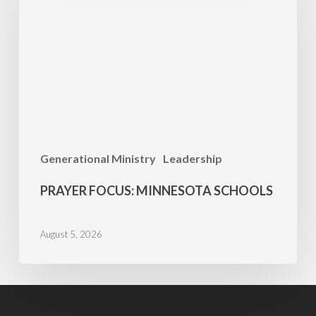
Schools
Generational Ministry
Leadership
PRAYER FOCUS: MINNESOTA SCHOOLS
August 5, 2026