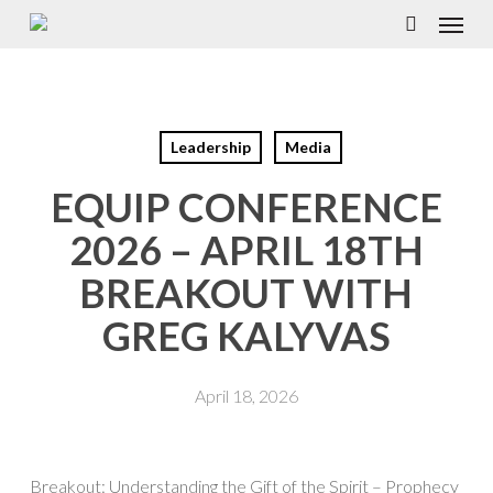
Menu
Skip
to
search
main
content
Leadership
Media
EQUIP CONFERENCE
2026 – APRIL 18TH
BREAKOUT WITH
GREG KALYVAS
April 18, 2026
Breakout: Understanding the Gift of the Spirit – Prophecy