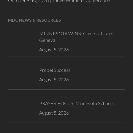
October 9-10, 2026 |
Thrive Women's Conference
MDC NEWS & RESOURCES
MINNESOTA WINS: Camps at Lake
Geneva
August 5, 2026
Propel Success
August 5, 2026
PRAYER FOCUS: Minnesota Schools
August 5, 2026