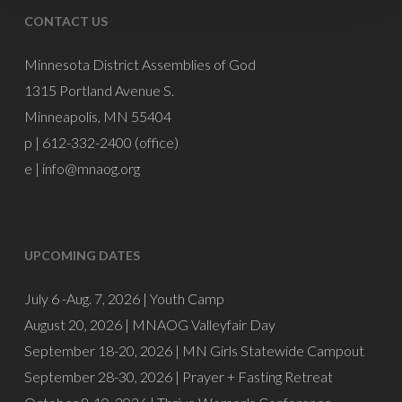
CONTACT US
Minnesota District Assemblies of God
1315 Portland Avenue S.
Minneapolis, MN 55404
p | 612-332-2400 (office)
e |
info@mnaog.org
UPCOMING DATES
July 6 -Aug. 7, 2026 |
Youth Camp
August 20, 2026 |
MNAOG Valleyfair Day
September 18-20, 2026 |
MN Girls Statewide Campout
September 28-30, 2026 |
Prayer + Fasting Retreat