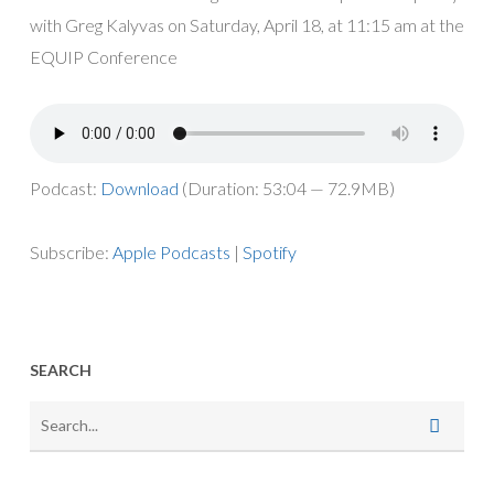
with Greg Kalyvas on Saturday, April 18, at 11:15 am at the
EQUIP Conference
Podcast:
Download
(Duration: 53:04 — 72.9MB)
Subscribe:
Apple Podcasts
|
Spotify
SEARCH