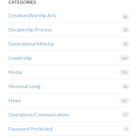
CATEGORIES
Creative/Worship Arts
48
Discipleship Process
20
Generational Ministry
58
Leadership
264
Media
590
Missional Living
66
News
201
Operations/Communications
57
Password Protected
4