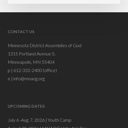
CONTACT US
Minnesota District Assemblies of God
1315 Portland Avenue S.
Minneapolis, MN 55404
p | 612-332-2400 (office)
e |
info@mnaog.org
UPCOMING DATES
July 6 -Aug. 7, 2026 |
Youth Camp