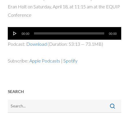
Eran Holt on Saturday, April 18, at 11:15 am at the EQUIP
Conference
Audio
00:00
00:00
Player
Podcast:
Download
(Duration: 53:13 — 73.1MB)
Subscribe:
Apple Podcasts
|
Spotify
SEARCH