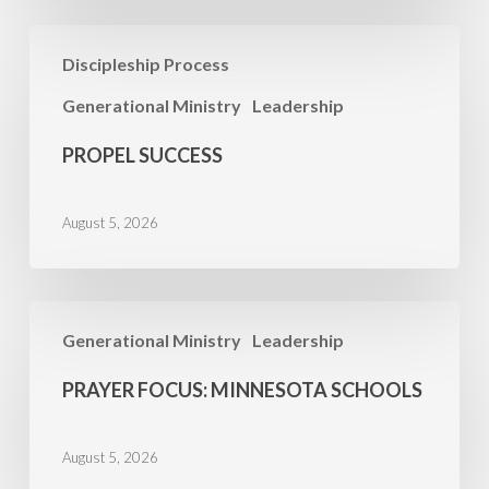
Propel
Discipleship Process
Success
Generational Ministry
Leadership
PROPEL SUCCESS
August 5, 2026
PRAYER
Generational Ministry
Leadership
FOCUS:
Minnesota
PRAYER FOCUS: MINNESOTA SCHOOLS
Schools
August 5, 2026