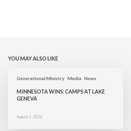
YOU MAY ALSO LIKE
MINNESOTA
Generational Ministry
Media
News
WINS:
Camps
MINNESOTA WINS: CAMPS AT LAKE
at
GENEVA
Lake
Geneva
August 5, 2026