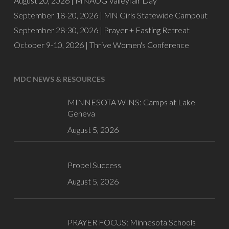
August 20, 2026 |
MNAOG Valleyfair Day
September 18-20, 2026 |
MN Girls Statewide Campout
September 28-30, 2026 |
Prayer + Fasting Retreat
October 9-10, 2026 |
Thrive Women's Conference
MDC NEWS & RESOURCES
MINNESOTA WINS: Camps at Lake
Geneva
August 5, 2026
Propel Success
August 5, 2026
PRAYER FOCUS: Minnesota Schools