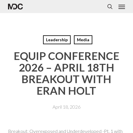
Menu
Skip
to
search
main
content
Leadership
Media
EQUIP CONFERENCE
2026 – APRIL 18TH
BREAKOUT WITH
ERAN HOLT
April 18, 2026
Breakout: Overexposed and Underdeveloped -Pt. 1 with