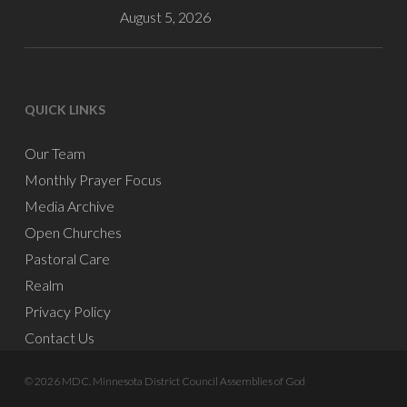
August 5, 2026
QUICK LINKS
Our Team
Monthly Prayer Focus
Media Archive
Open Churches
Pastoral Care
Realm
Privacy Policy
Contact Us
© 2026 MDC. Minnesota District Council Assemblies of God