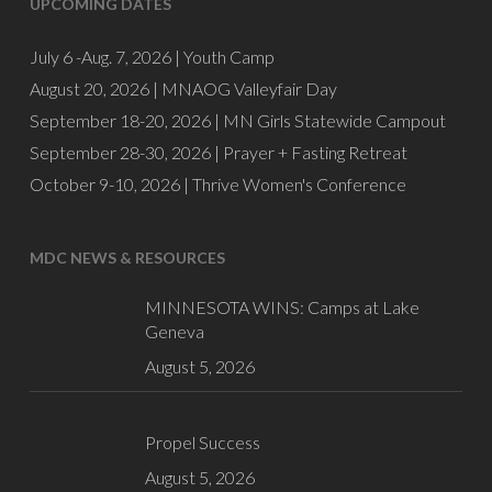
UPCOMING DATES
July 6 -Aug. 7, 2026 |
Youth Camp
August 20, 2026 |
MNAOG Valleyfair Day
September 18-20, 2026 |
MN Girls Statewide Campout
September 28-30, 2026 |
Prayer + Fasting Retreat
October 9-10, 2026 |
Thrive Women's Conference
MDC NEWS & RESOURCES
MINNESOTA WINS: Camps at Lake
Geneva
August 5, 2026
Propel Success
August 5, 2026