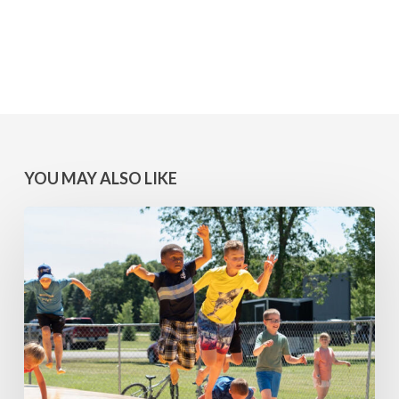
YOU MAY ALSO LIKE
MINNESOTA
WINS:
Camps
at
Lake
Geneva