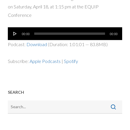
on Saturday, April 18, at 1:15 pm at the EQUIP
Conference
Audio
00:00
00:00
Player
Podcast:
Download
(Duration: 1:01:01 — 83.8MB)
Subscribe:
Apple Podcasts
|
Spotify
SEARCH