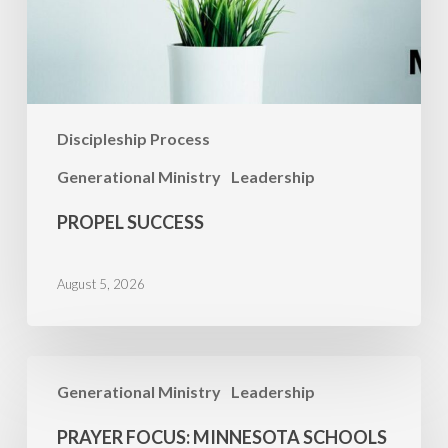
Discipleship Process
Generational Ministry
Leadership
PROPEL SUCCESS
August 5, 2026
PRAYER
Generational Ministry
Leadership
FOCUS:
Minnesota
PRAYER FOCUS: MINNESOTA SCHOOLS