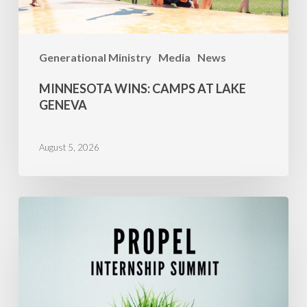
Generational Ministry
Media
News
MINNESOTA WINS: CAMPS AT LAKE
GENEVA
August 5, 2026
Propel
Success