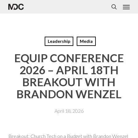
Menu
Skip
to
search
main
content
Leadership
Media
EQUIP CONFERENCE
2026 – APRIL 18TH
BREAKOUT WITH
BRANDON WENZEL
April 18, 2026
Breakout: Church Tech on a Budget with Brandon Wenzel