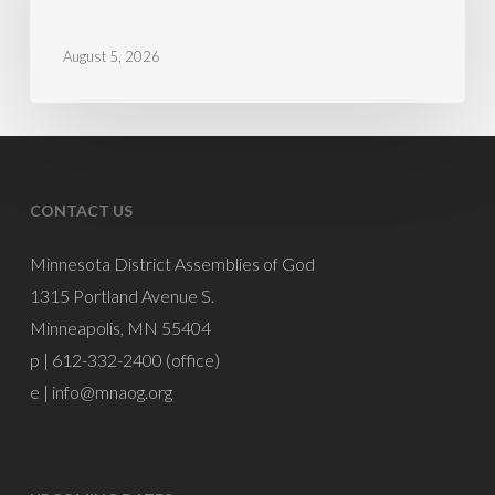
Schools
August 5, 2026
CONTACT US
Minnesota District Assemblies of God
1315 Portland Avenue S.
Minneapolis, MN 55404
p | 612-332-2400 (office)
e |
info@mnaog.org