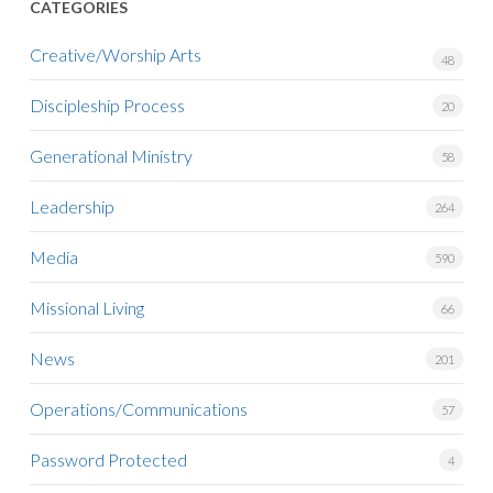
CATEGORIES
Creative/Worship Arts
48
Discipleship Process
20
Generational Ministry
58
Leadership
264
Media
590
Missional Living
66
News
201
Operations/Communications
57
Password Protected
4