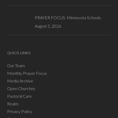
PRAYER FOCUS: Minnesota Schools
August 5, 2026
QUICK LINKS
Our Team
Monthly Prayer Focus
Media Archive
Open Churches
Pastoral Care
Realm
Privacy Policy