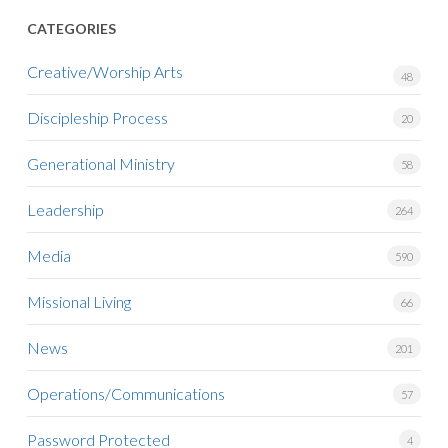
CATEGORIES
Creative/Worship Arts
48
Discipleship Process
20
Generational Ministry
58
Leadership
264
Media
590
Missional Living
66
News
201
Operations/Communications
57
Password Protected
4