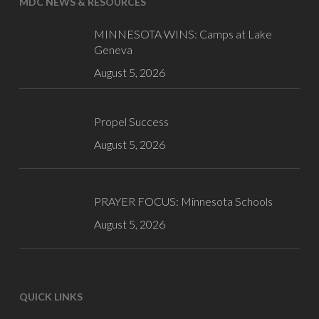
MDC NEWS & RESOURCES
MINNESOTA WINS: Camps at Lake
Geneva
August 5, 2026
Propel Success
August 5, 2026
PRAYER FOCUS: Minnesota Schools
August 5, 2026
QUICK LINKS