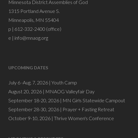
Minnesota District Assemblies of God
1315 Portland Avenue S.
Minneapolis, MN 55404
p | 612-332-2400 (office)
e |
info@mnaog.org
UPCOMING DATES
July 6 -Aug. 7, 2026 |
Youth Camp
August 20, 2026 |
MNAOG Valleyfair Day
September 18-20, 2026 |
MN Girls Statewide Campout
September 28-30, 2026 |
Prayer + Fasting Retreat
October 9-10, 2026 |
Thrive Women's Conference