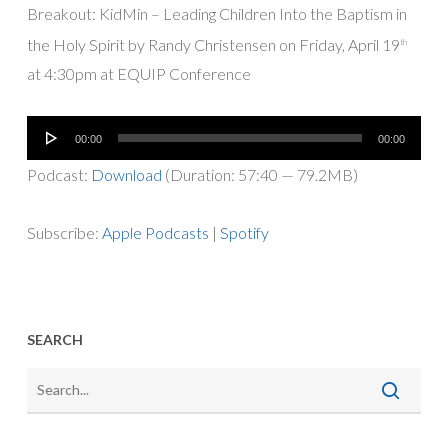
Breakout: KidMin – Leading Children Into the Baptism in
the Holy Spirit by Randy Christensen on Friday, April 19
th
at 4:30pm at EQUIP Conference
Audio
00:00
00:00
Player
Podcast:
Download
(Duration: 57:40 — 79.2MB)
Subscribe:
Apple Podcasts
|
Spotify
SEARCH