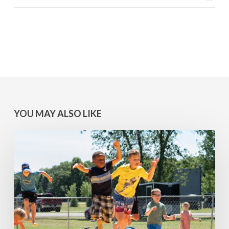
YOU MAY ALSO LIKE
MINNESOTA
WINS:
Camps
at
Lake
Geneva