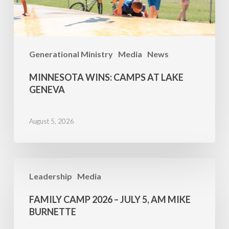
Generational Ministry
Media
News
MINNESOTA WINS: CAMPS AT LAKE
GENEVA
August 5, 2026
Family
Leadership
Media
Camp
2026
FAMILY CAMP 2026 – JULY 5, AM MIKE
–
BURNETTE
July