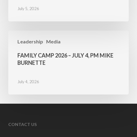
5,
July 5, 2026
AM
Mike
Burnette
Family
Leadership
Media
Camp
2026
FAMILY CAMP 2026 – JULY 4, PM MIKE
–
BURNETTE
July
4,
July 4, 2026
PM
Mike
Burnette
CONTACT US