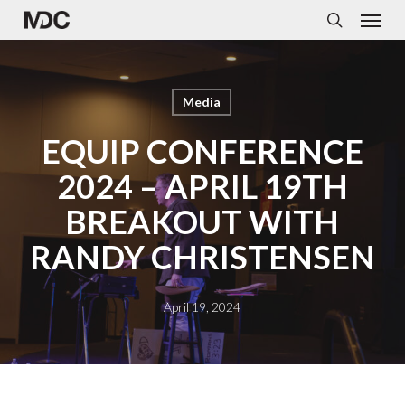
Menu
Skip
to
search
main
content
Media
EQUIP CONFERENCE
2024 – APRIL 19TH
BREAKOUT WITH
RANDY CHRISTENSEN
April 19, 2024