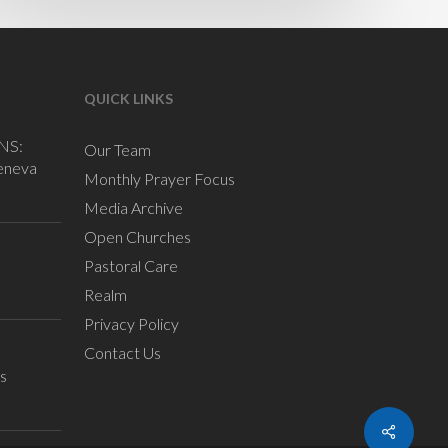
QUICK LINKS
NS:
Our Team
eneva
Monthly Prayer Focus
Media Archive
Open Churches
Pastoral Care
Realm
Privacy Policy
Contact Us
s
Share