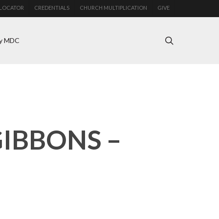
LOCATOR
CREDENTIALS
CHURCH MULTIPLICATION
GIVE
search
y MDC
GIBBONS –