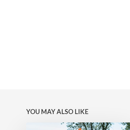
YOU MAY ALSO LIKE
MINNESOTA