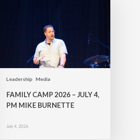
amp
026
uly
,
PM
ike
urnette
Leadership
Media
FAMILY CAMP 2026 – JULY 4,
PM MIKE BURNETTE
July 4, 2026