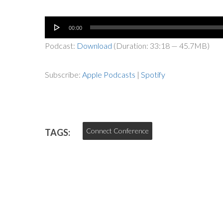
Audio
00:00
Player
Podcast:
Download
(Duration: 33:18 — 45.7MB)
Subscribe:
Apple Podcasts
|
Spotify
Connect Conference
TAGS: