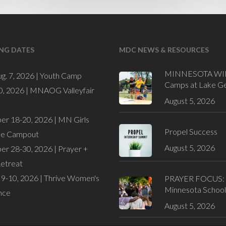
NG DATES
MDC NEWS & RESOURCES
MINNESOTA WI
ug. 7, 2026 |
Youth Camp
Camps at Lake G
0, 2026 |
MNAOG Valleyfair
August 5, 2026
er 18-20, 2026 |
MN Girls
Propel Success
de Campout
August 5, 2026
er 28-30, 2026 |
Prayer +
Retreat
9-10, 2026 |
Thrive Women's
PRAYER FOCUS:
Minnesota School
nce
August 5, 2026