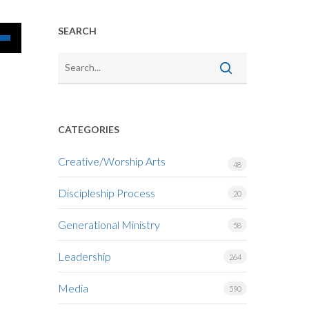
SEARCH
Down
w
CATEGORIES
ease
Creative/Worship Arts
48
ease
Discipleship Process
me.
20
Generational Ministry
58
Leadership
264
Media
590