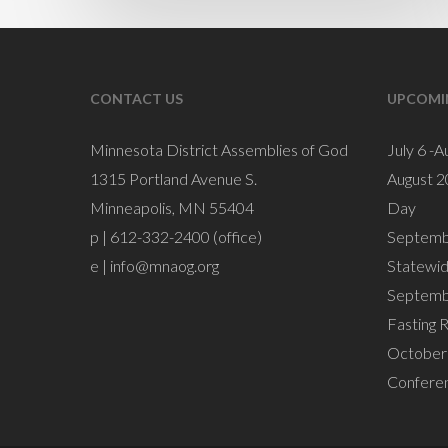
CONTACT US
UPCOMI
Minnesota District Assemblies of God
July 6 -A
1315 Portland Avenue S.
August 2
Minneapolis, MN 55404
Day
p | 612-332-2400 (office)
Septemb
e |
info@mnaog.org
Statewi
Septemb
Fasting 
October 
Confere