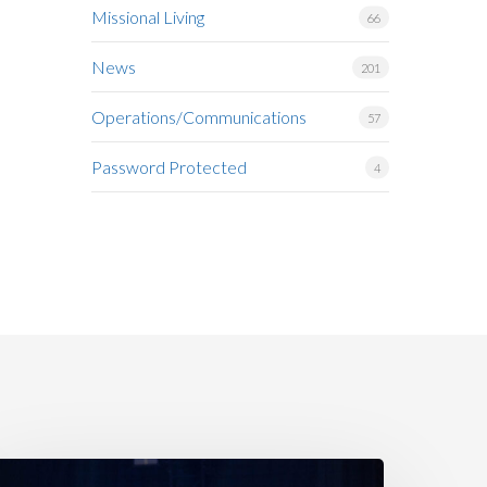
Missional Living
66
News
201
Operations/Communications
57
Password Protected
4
amily