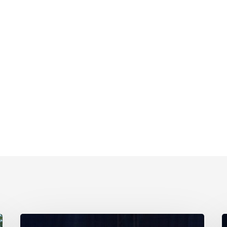
Family
F