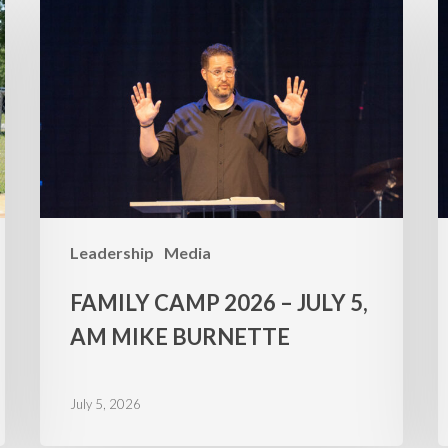
Camp
C
2026
2
–
–
July
J
5,
4
AM
Mike
M
Burnette
B
Leadership
Media
FAMILY CAMP 2026 – JULY 5,
AM MIKE BURNETTE
July 5, 2026