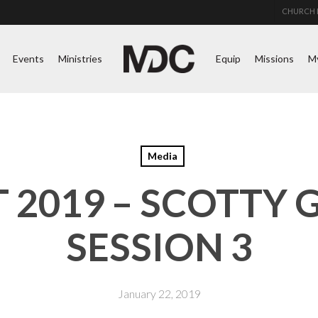
CHURCH 
Events
Ministries
Equip
Missions
M
Media
2019 – SCOTTY 
SESSION 3
January 22, 2019