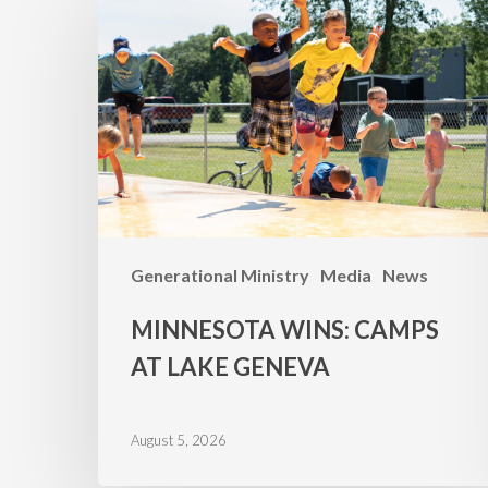
WINS:
Camps
at
Lake
Geneva
Generational Ministry
Media
News
MINNESOTA WINS: CAMPS
AT LAKE GENEVA
August 5, 2026