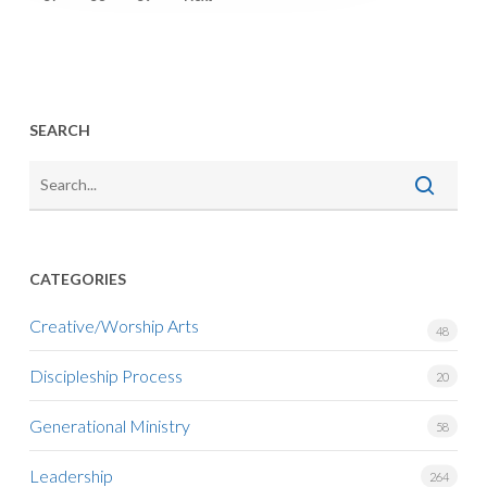
SEARCH
CATEGORIES
Creative/Worship Arts
48
Discipleship Process
20
Generational Ministry
58
Leadership
264