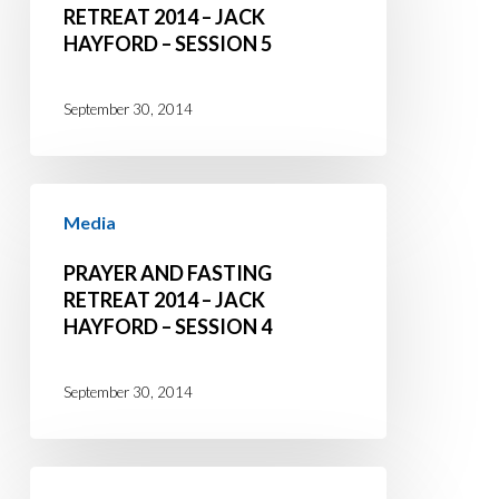
Retreat
RETREAT 2014 – JACK
HAYFORD – SESSION 5
2014
–
Jack
September 30, 2014
Hayford
–
Prayer
Session
Media
and
5
Fasting
PRAYER AND FASTING
Retreat
RETREAT 2014 – JACK
HAYFORD – SESSION 4
2014
–
Jack
September 30, 2014
Hayford
–
Prayer
Session