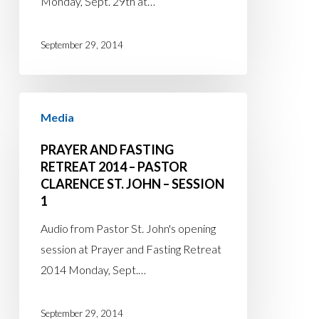
Monday, Sept. 29th at…
–
Session
September 29, 2014
2
Prayer
Media
and
Fasting
PRAYER AND FASTING
Retreat
RETREAT 2014 – PASTOR
CLARENCE ST. JOHN – SESSION
2014
1
–
Pastor
Audio from Pastor St. John's opening
Clarence
session at Prayer and Fasting Retreat
St.
2014 Monday, Sept.…
John
–
September 29, 2014