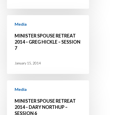
Session
1
Minister
Media
Spouse
Retreat
MINISTER SPOUSE RETREAT
2014
2014 – GREG HICKLE – SESSION
7
–
Greg
Hickle
January 15, 2014
–
Session
Minister
7
Media
Spouse
Retreat
MINISTER SPOUSE RETREAT
2014
2014 – DARY NORTHUP –
SESSION 6
–