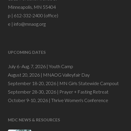
Minneapolis, MN 55404
p | 612-332-2400 (office)
e |
info@mnaog.org
UPCOMING DATES
July 6 -Aug. 7, 2026 |
Youth Camp
August 20, 2026 |
MNAOG Valleyfair Day
September 18-20, 2026 |
MN Girls Statewide Campout
September 28-30, 2026 |
Prayer + Fasting Retreat
October 9-10, 2026 |
Thrive Women's Conference
MDC NEWS & RESOURCES