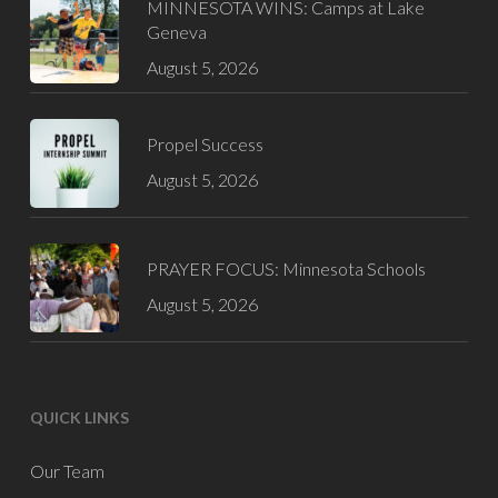
MINNESOTA WINS: Camps at Lake
Geneva
August 5, 2026
Propel Success
August 5, 2026
PRAYER FOCUS: Minnesota Schools
August 5, 2026
QUICK LINKS
Our Team