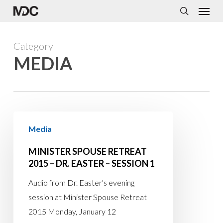
Menu
Skip
to
search
main
Category
content
MEDIA
Minister
Media
Spouse
Retreat
MINISTER SPOUSE RETREAT
2015
2015 – DR. EASTER – SESSION 1
–
Audio from Dr. Easter's evening
Dr.
session at Minister Spouse Retreat
Easter
2015 Monday, January 12
–