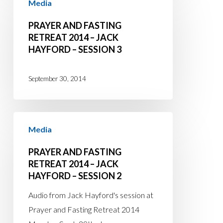
Media
and
4
Fasting
PRAYER AND FASTING
Retreat
RETREAT 2014 – JACK
HAYFORD – SESSION 3
2014
–
Jack
September 30, 2014
Hayford
–
Prayer
Session
Media
and
3
Fasting
PRAYER AND FASTING
Retreat
RETREAT 2014 – JACK
HAYFORD – SESSION 2
2014
–
Audio from Jack Hayford's session at
Jack
Prayer and Fasting Retreat 2014
Hayford