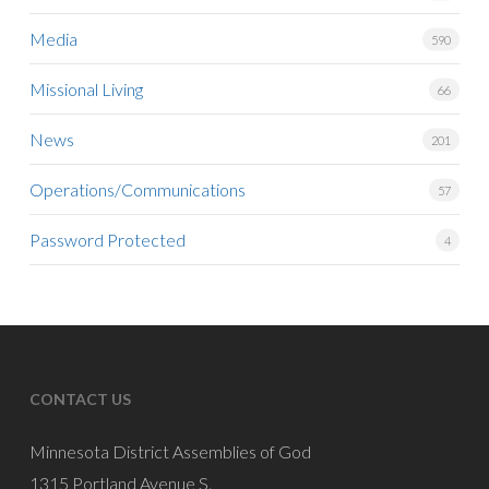
Media
590
Missional Living
66
News
201
Operations/Communications
57
Password Protected
4
CONTACT US
Minnesota District Assemblies of God
1315 Portland Avenue S.