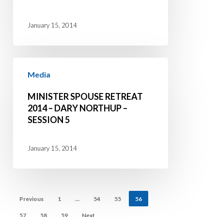
Dary
Northup
January 15, 2014
–
Session
Minister
6
Media
Spouse
Retreat
MINISTER SPOUSE RETREAT
2014
2014 – DARY NORTHUP –
SESSION 5
–
Dary
Northup
January 15, 2014
–
Session
5
Previous
1
…
54
55
56
57
58
59
Next