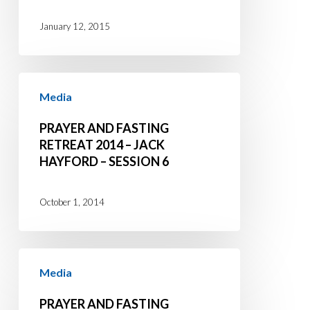
Session
January 12, 2015
1
Prayer
Media
and
Fasting
PRAYER AND FASTING
Retreat
RETREAT 2014 – JACK
HAYFORD – SESSION 6
2014
–
Jack
October 1, 2014
Hayford
–
Prayer
Session
Media
and
6
Fasting
PRAYER AND FASTING