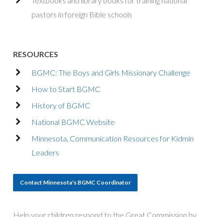
Textbooks and library books for training national
pastors in foreign Bible schools
RESOURCES
BGMC: The Boys and Girls Missionary Challenge
How to Start BGMC
History of BGMC
National BGMC Website
Minnesota, Communication Resources for Kidmin
Leaders
Contact Minnesota's BGMC Coordinator
Help your children respond to the Great Commission by