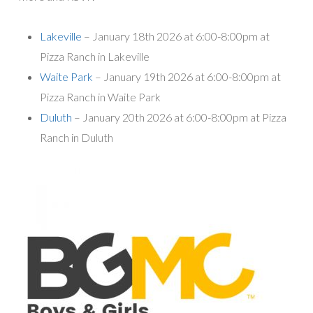
Lakeville
– January 18th 2026 at 6:00-8:00pm at
Pizza Ranch in Lakeville
Waite Park
– January 19th 2026 at 6:00-8:00pm at
Pizza Ranch in Waite Park
Duluth
– January 20th 2026 at 6:00-8:00pm at Pizza
Ranch in Duluth