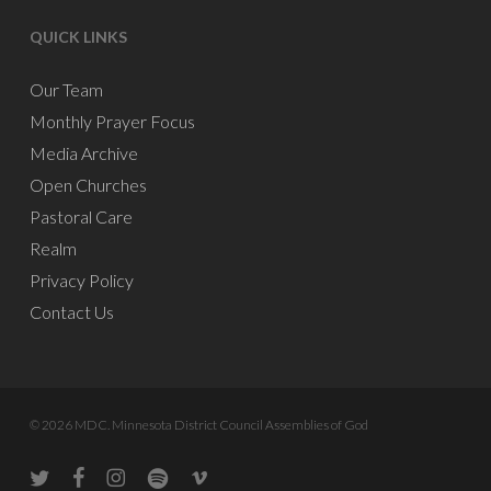
QUICK LINKS
Our Team
Monthly Prayer Focus
Media Archive
Open Churches
Pastoral Care
Realm
Privacy Policy
Contact Us
© 2026 MDC. Minnesota District Council Assemblies of God
twitter
facebook
instagram
spotify
vine