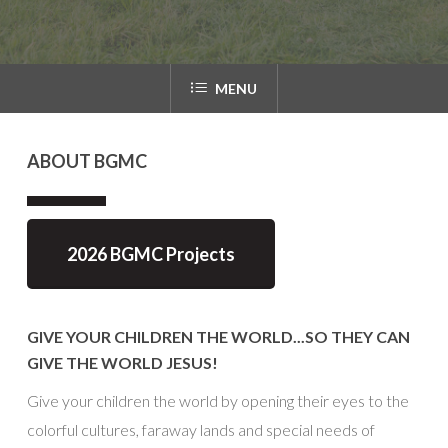
MENU
ABOUT
BGMC
2026 BGMC Projects
GIVE YOUR CHILDREN THE WORLD...SO THEY CAN
GIVE THE WORLD JESUS!
Give your children the world by opening their eyes to the
colorful cultures, faraway lands and special needs of