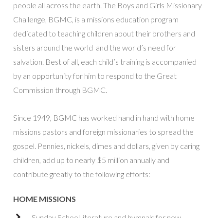
people all across the earth. The Boys and Girls Missionary
Challenge, BGMC, is a missions education program
dedicated to teaching children about their brothers and
sisters around the world and the world’s need for
salvation. Best of all, each child’s training is accompanied
by an opportunity for him to respond to the Great
Commission through BGMC.
Since 1949, BGMC has worked hand in hand with home
missions pastors and foreign missionaries to spread the
gospel. Pennies, nickels, dimes and dollars, given by caring
children, add up to nearly $5 million annually and
contribute greatly to the following efforts:
HOME MISSIONS
Sunday School literature and hymnals for new