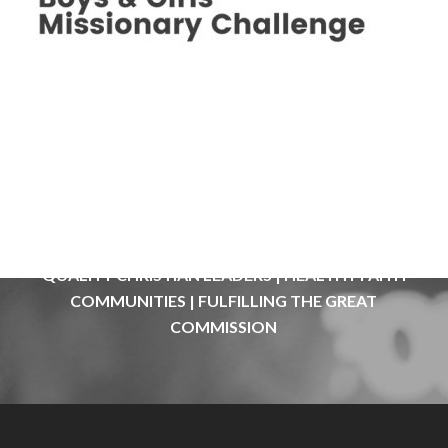
QUALITY
CHRISTIAN
LEADERS
|
HEALTHY
FAITH
COMMUNITIES
|
FULFILLING
THE
GREAT
COMMISSION