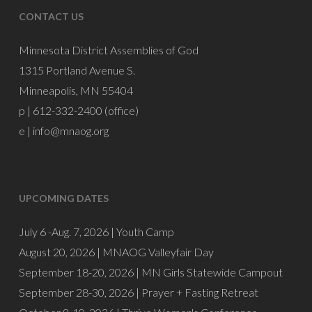
CONTACT US
Minnesota District Assemblies of God
1315 Portland Avenue S.
Minneapolis, MN 55404
p | 612-332-2400 (office)
e |
info@mnaog.org
UPCOMING DATES
July 6 -Aug. 7, 2026 |
Youth Camp
August 20, 2026 |
MNAOG Valleyfair Day
September 18-20, 2026 |
MN Girls Statewide Campout
September 28-30, 2026 |
Prayer + Fasting Retreat