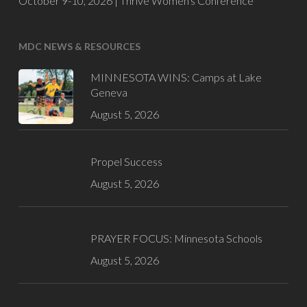
October 9-10, 2026 |
Thrive Women's Conference
MDC NEWS & RESOURCES
MINNESOTA WINS: Camps at Lake
Geneva
August 5, 2026
Propel Success
August 5, 2026
PRAYER FOCUS: Minnesota Schools
August 5, 2026