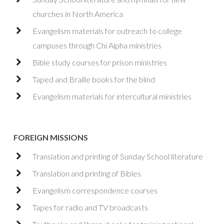
churches in North America
Evangelism materials for outreach to college
campuses through Chi Alpha ministries
Bible study courses for prison ministries
Taped and Braille books for the blind
Evangelism materials for intercultural ministries
FOREIGN MISSIONS
Translation and printing of Sunday School literature
Translation and printing of Bibles
Evangelism correspondence courses
Tapes for radio and TV broadcasts