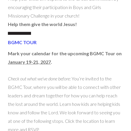
encouraging their participation in Boys and Girls
Missionary Challenge in your church!
Help them give the world Jesus!
BGMC TOUR
Mark your calendar for the upcoming BGMC Tour on
January 19-21, 2027
.
Check out what we’ve done before:
You’re invited to the
BGMC Tour, where you will be able to connect with other
leaders and dream together for how you can help reach
the lost around the world. Learn how kids are helping kids
know and follow the Lord. We look forward to seeing you
at one of the following stops. Click the location to learn
more and RSVP.