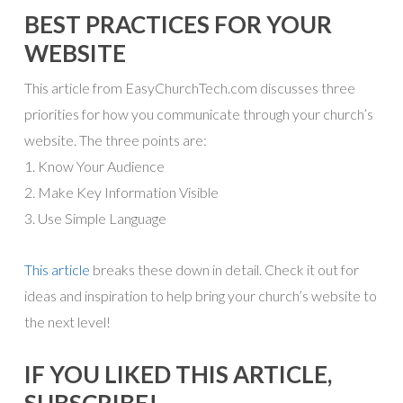
BEST PRACTICES FOR YOUR
WEBSITE
This article from EasyChurchTech.com discusses three
priorities for how you communicate through your church’s
website. The three points are:
1. Know Your Audience
2. Make Key Information Visible
3. Use Simple Language
This article
breaks these down in detail. Check it out for
ideas and inspiration to help bring your church’s website to
the next level!
IF YOU LIKED THIS ARTICLE,