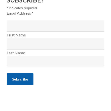
SUBSCRIBE!
*
indicates required
Email Address
*
First Name
Last Name