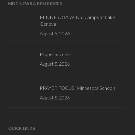
MDC NEWS & RESOURCES
MINNESOTA WINS: Camps at Lake
Geneva
August 5, 2026
Propel Success
August 5, 2026
PRAYER FOCUS: Minnesota Schools
August 5, 2026
QUICK LINKS