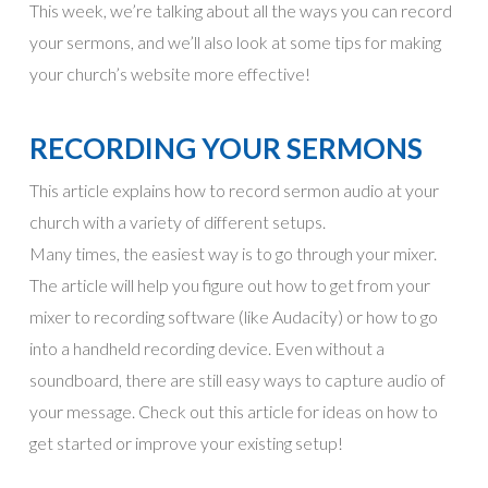
This week, we’re talking about all the ways you can record
your sermons, and we’ll also look at some tips for making
your church’s website more effective!
RECORDING YOUR SERMONS
This article explains how to record sermon audio at your
church with a variety of different setups.
Many times, the easiest way is to go through your mixer.
The article will help you figure out how to get from your
mixer to recording software (like Audacity) or how to go
into a handheld recording device. Even without a
soundboard, there are still easy ways to capture audio of
your message. Check out this article for ideas on how to
get started or improve your existing setup!