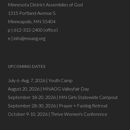
Minnesota District Assemblies of God
1315 Portland Avenue S.
Minneapolis, MN 55404
p | 612-332-2400 (office)
e |
info@mnaog.org
UPCOMING DATES
July 6 -Aug. 7, 2026 |
Youth Camp
August 20, 2026 |
MNAOG Valleyfair Day
September 18-20, 2026 |
MN Girls Statewide Campout
September 28-30, 2026 |
Prayer + Fasting Retreat
October 9-10, 2026 |
Thrive Women's Conference