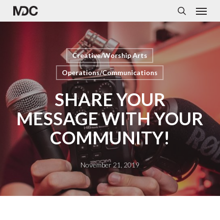
Menu
Skip
to
search
main
content
Creative/Worship Arts
Operations/Communications
SHARE YOUR
MESSAGE WITH YOUR
COMMUNITY!
November 21, 2019