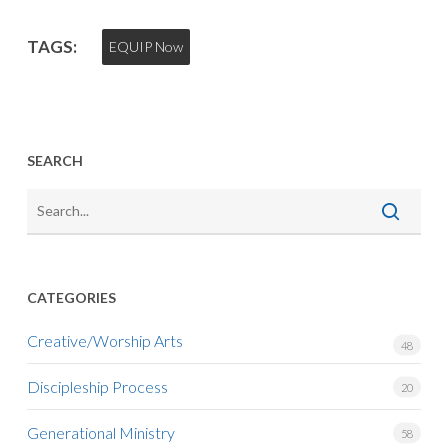
TAGS:
EQUIP Now
SEARCH
CATEGORIES
Creative/Worship Arts
48
Discipleship Process
20
Generational Ministry
58