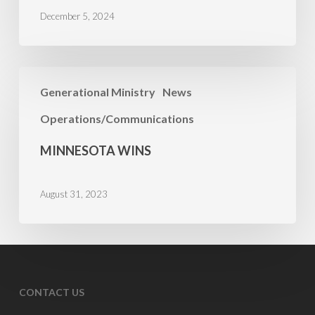
December 5, 2024
Minnesota
Generational Ministry
News
Wins
Operations/Communications
MINNESOTA WINS
August 31, 2023
CONTACT US