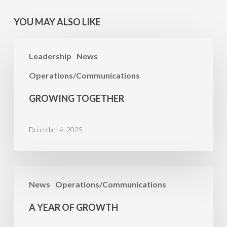
YOU MAY ALSO LIKE
Growing
Leadership
News
Together
Operations/Communications
GROWING TOGETHER
December 4, 2025
A
News
Operations/Communications
Year
of
A YEAR OF GROWTH
Growth