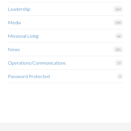
Leadership
264
Media
590
Missional Living
66
News
201
Operations/Communications
57
Password Protected
4